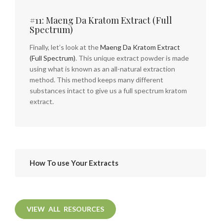
#11: Maeng Da Kratom Extract (Full
Spectrum)
Finally, let’s look at the
Maeng Da Kratom Extract
(Full Spectrum)
. This unique extract powder is made
using what is known as an all-natural extraction
method. This method keeps many different
substances intact to give us a full spectrum kratom
extract.
How To use Your Extracts
VIEW ALL RESOURCES