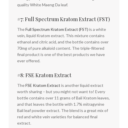
quality White Maeng Da leaf.
#7: Full Spectrum Kratom Extract (FST)
The
Full Spectrum Kratom Extract (FST)
is a white
vein, liquid Kratom extract. This mixture contains
ethanol and citric acid, and the bottle contains over
70mg of pure alkaloid content. The triple-filtered
final product is one of the best products we have
ever offered.
#8: FSE Kratom Extract
The
FSE Kratom Extract
is another liquid extract
worth sharing – but you might not want to! Every
bottle contains over 11 grams of Bali Kratom leaves,
and that leaves the bottle with 1.7% mitragynine
Bali leaf powder extract. The blend is a great mix of
red and white vein varieties for balanced final
extract.