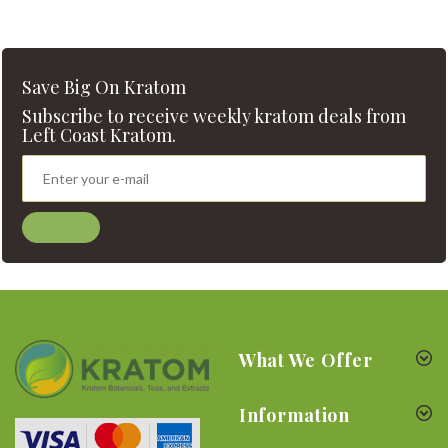
Save Big On Kratom
Subscribe to receive weekly kratom deals from
Left Coast Kratom.
What We Offer
Information