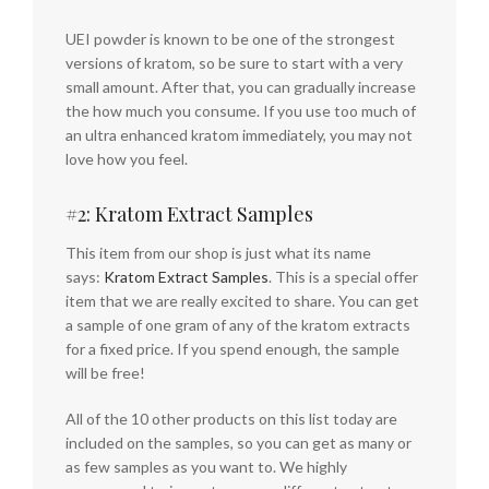
UEI powder is known to be one of the strongest
versions of kratom, so be sure to start with a very
small amount. After that, you can gradually increase
the how much you consume. If you use too much of
an ultra enhanced kratom immediately, you may not
love how you feel.
#2: Kratom Extract Samples
This item from our shop is just what its name
says:
Kratom Extract Samples
. This is a special offer
item that we are really excited to share. You can get
a sample of one gram of any of the kratom extracts
for a fixed price. If you spend enough, the sample
will be free!
All of the 10 other products on this list today are
included on the samples, so you can get as many or
as few samples as you want to. We highly