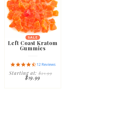
SALE
Left Coast Kratom
Gummies
4.6
12 Reviews
star
Starting at:
$21.99
rating
$19.99