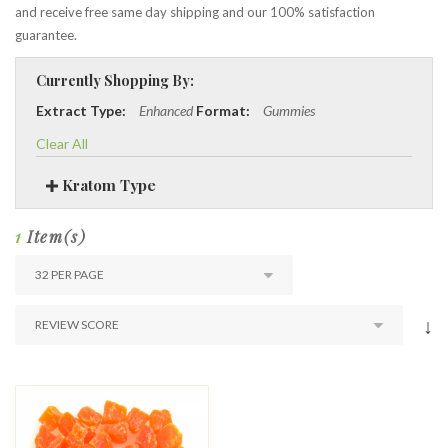
and receive free same day shipping and our 100% satisfaction
guarantee.
Currently Shopping By:
Extract Type:
Enhanced
Format:
Gummies
Clear All
Kratom Type
1
Item(s)
↓