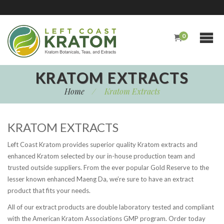
0
KRATOM EXTRACTS
Home
/
Kratom Extracts
KRATOM EXTRACTS
Left Coast Kratom provides superior quality Kratom extracts and
enhanced Kratom selected by our in-house production team and
trusted outside suppliers. From the ever popular Gold Reserve to the
lesser known enhanced Maeng Da, we’re sure to have an extract
product that fits your needs.
All of our extract products are double laboratory tested and compliant
with the American Kratom Associations GMP program. Order today