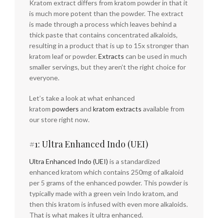
Kratom extract differs from kratom powder in that it
is much more potent than the powder. The extract
is made through a process which leaves behind a
thick paste that contains concentrated alkaloids,
resulting in a product that is up to 15x stronger than
kratom leaf or powder.
Extracts
can be used in much
smaller servings, but they aren’t the right choice for
everyone.
Let’s take a look at what enhanced
kratom
powders
and
kratom extracts
available from
our store right now.
#1: Ultra Enhanced Indo (UEI)
Ultra Enhanced Indo (UEI)
is a standardized
enhanced kratom which contains 250mg of alkaloid
per 5 grams of the enhanced powder. This powder is
typically made with a green vein Indo kratom, and
then this kratom is infused with even more alkaloids.
That is what makes it ultra enhanced.