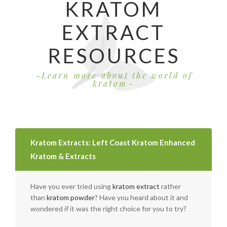
KRATOM
EXTRACT
RESOURCES
Learn more about the world of
kratom
Kratom Extracts: Left Coast Kratom Enhanced
Kratom & Extracts
Have you ever tried using
kratom extract
rather
than
kratom powder
? Have you heard about it and
wondered if it was the right choice for you to try?