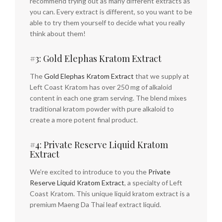
recommend trying out as many different extracts as
you can. Every extract is different, so you want to be
able to try them yourself to decide what you really
think about them!
#3: Gold Elephas Kratom Extract
The
Gold Elephas Kratom Extract
that we supply at
Left Coast Kratom has over 250 mg of alkaloid
content in each one gram serving. The blend mixes
traditional kratom powder with pure alkaloid to
create a more potent final product.
#4: Private Reserve Liquid Kratom
Extract
We’re excited to introduce to you the
Private
Reserve Liquid Kratom Extract
, a specialty of Left
Coast Kratom. This unique liquid kratom extract is a
premium Maeng Da Thai leaf extract liquid.