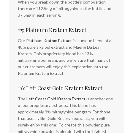
When you break down the bottle’s composition,
there are 112.5mg of mitragynine in the bottle and
37.5mg in each serving.
#5: Platinum Kratom Extract
Our
Platinum Kratom Extract
is a unique blend of a
48% pure alkaloid extract and Maeng Da Leaf
Kratom. This propriertary blend has 13%
mitragynine per gram, and we’re sure that many of
our customers will enjoy this exploration into the
Platinum Kratom Extract.
#6: Left Coast Gold Kratom Extract
The
Left Coast Gold Kratom Extract
is another one
of our proprietary extracts. This blend has
approximately 9% mitragynine per gram. For those
that usually like Gold Reserve extracts, you will
surely enjoy this one! To create this powder, pure
mitragynine powder is blended with the highest