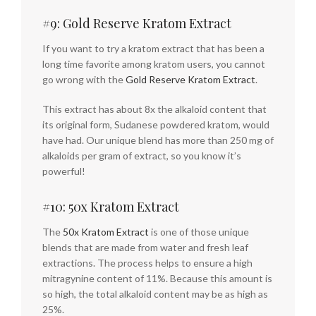
#9: Gold Reserve Kratom Extract
If you want to try a kratom extract that has been a
long time favorite among kratom users, you cannot
go wrong with the
Gold Reserve Kratom Extract
.
This extract has about 8x the alkaloid content that
its original form, Sudanese powdered kratom, would
have had. Our unique blend has more than 250 mg of
alkaloids per gram of extract, so you know it’s
powerful!
#10: 50x Kratom Extract
The
50x Kratom Extract
is one of those unique
blends that are made from water and fresh leaf
extractions. The process helps to ensure a high
mitragynine content of 11%. Because this amount is
so high, the total alkaloid content may be as high as
25%.