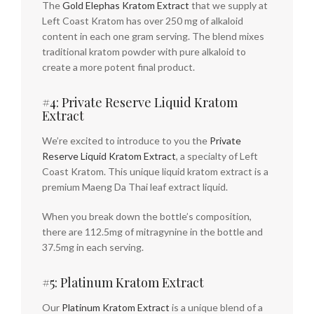
The
Gold Elephas Kratom Extract
that we supply at
Left Coast Kratom has over 250 mg of alkaloid
content in each one gram serving. The blend mixes
traditional kratom powder with pure alkaloid to
create a more potent final product.
#4: Private Reserve Liquid Kratom
Extract
We’re excited to introduce to you the
Private
Reserve Liquid Kratom Extract
, a specialty of Left
Coast Kratom. This unique liquid kratom extract is a
premium Maeng Da Thai leaf extract liquid.
When you break down the bottle’s composition,
there are 112.5mg of mitragynine in the bottle and
37.5mg in each serving.
#5: Platinum Kratom Extract
Our
Platinum Kratom Extract
is a unique blend of a