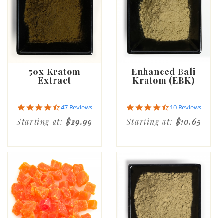
50x Kratom
Enhanced Bali
Extract
Kratom (EBK)
4.5
4.6
47 Reviews
10 Reviews
star
star
Starting at:
$29.99
Starting at:
$10.65
rating
rating