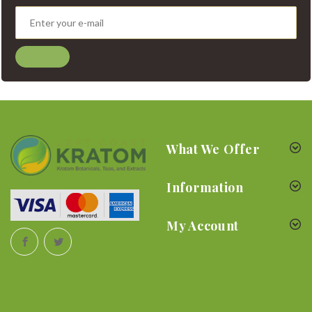
What We Offer
Information
My Account