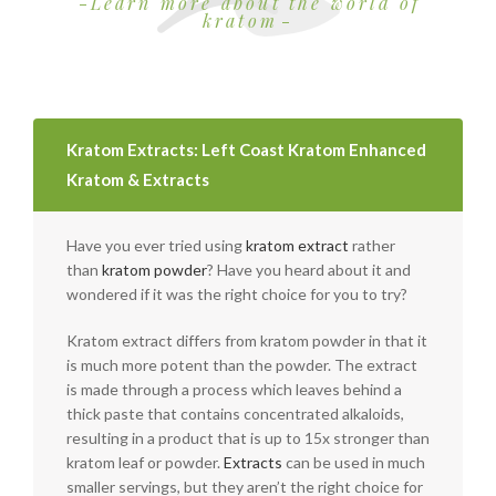
Learn more about the world of
kratom
Kratom Extracts: Left Coast Kratom Enhanced
Kratom & Extracts
Have you ever tried using
kratom extract
rather
than
kratom powder
? Have you heard about it and
wondered if it was the right choice for you to try?
Kratom extract differs from kratom powder in that it
is much more potent than the powder. The extract
is made through a process which leaves behind a
thick paste that contains concentrated alkaloids,
resulting in a product that is up to 15x stronger than
kratom leaf or powder.
Extracts
can be used in much
smaller servings, but they aren’t the right choice for