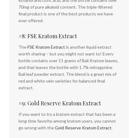
ethanol and citric acid, and the bottle contains over
70mg of pure alkaloid content. The triple-filtered
final product is one of the best products we have
ever offered.
#8: FSE Kratom Extract
The
FSE Kratom Extract
is another liquid extract
worth sharing – but you might not want to! Every
bottle contains over 11 grams of Bali Kratom leaves,
and that leaves the bottle with 1.7% mitragynine
Bali leaf powder extract. The blend is a great mix of
red and white vein varieties for balanced final
extract.
#9: Gold Reserve Kratom Extract
If you want to try a kratom extract that has been a
long time favorite among kratom users, you cannot
go wrong with the
Gold Reserve Kratom Extract
.