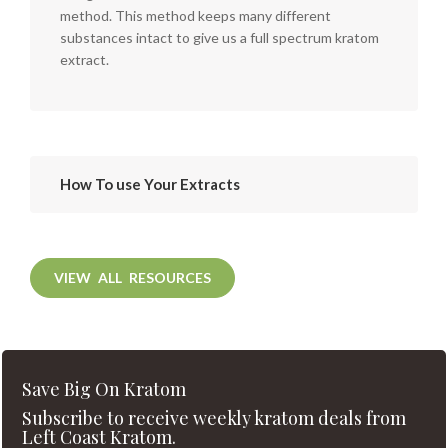
method. This method keeps many different
substances intact to give us a full spectrum kratom
extract.
How To use Your Extracts
VIEW ALL RESOURCES
Save Big On Kratom
Subscribe to receive weekly kratom deals from
Left Coast Kratom.