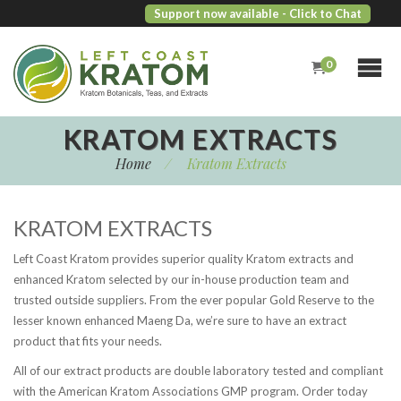
Support now available
- Click to Chat
0
KRATOM EXTRACTS
Home
/
Kratom Extracts
KRATOM EXTRACTS
Left Coast Kratom provides superior quality Kratom extracts and
enhanced Kratom selected by our in-house production team and
trusted outside suppliers. From the ever popular Gold Reserve to the
lesser known enhanced Maeng Da, we’re sure to have an extract
product that fits your needs.
All of our extract products are double laboratory tested and compliant
with the American Kratom Associations GMP program. Order today