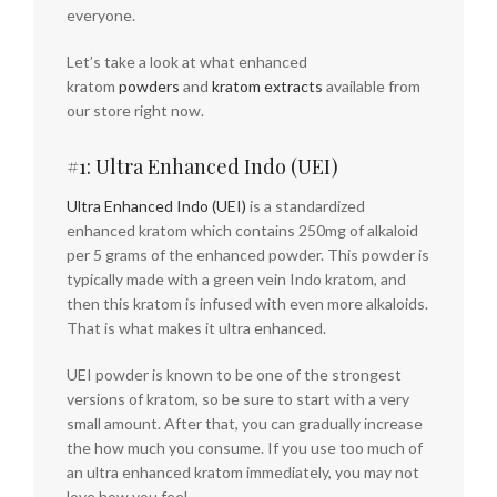
everyone.
Let’s take a look at what enhanced
kratom
powders
and
kratom extracts
available from
our store right now.
#1: Ultra Enhanced Indo (UEI)
Ultra Enhanced Indo (UEI)
is a standardized
enhanced kratom which contains 250mg of alkaloid
per 5 grams of the enhanced powder. This powder is
typically made with a green vein Indo kratom, and
then this kratom is infused with even more alkaloids.
That is what makes it ultra enhanced.
UEI powder is known to be one of the strongest
versions of kratom, so be sure to start with a very
small amount. After that, you can gradually increase
the how much you consume. If you use too much of
an ultra enhanced kratom immediately, you may not
love how you feel.