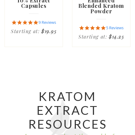
10% Extract
Enhanced
Capsules
Blended Kratom
Powder
4.9
9 Reviews
star
5.0
5 Reviews
Starting at:
$19.95
rating
star
Starting at:
$14.25
rating
KRATOM
EXTRACT
RESOURCES