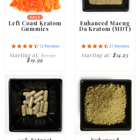
SALE
Left Coast Kratom
Enhanced Maeng
Gummies
Da Kratom (MDT)
4.6
4.7
12 Reviews
21 Reviews
star
star
Starting at:
Starting at:
$14.25
$21.99
rating
rating
$19.99