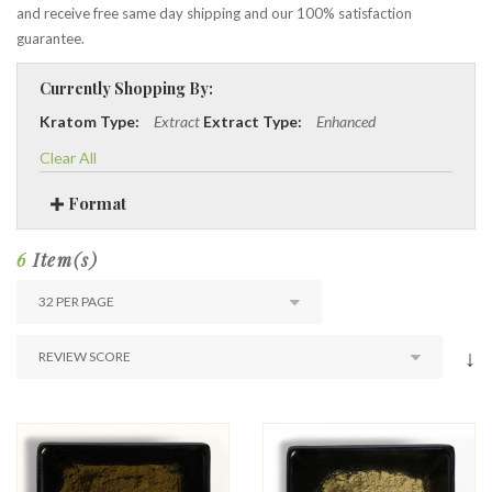
and receive free same day shipping and our 100% satisfaction
guarantee.
Currently Shopping By:
Kratom Type:
Extract
Extract Type:
Enhanced
Clear All
Format
6
Item(s)
↓