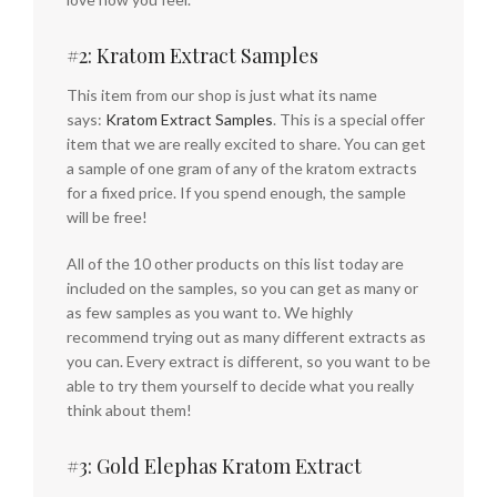
#2: Kratom Extract Samples
This item from our shop is just what its name
says:
Kratom Extract Samples
. This is a special offer
item that we are really excited to share. You can get
a sample of one gram of any of the kratom extracts
for a fixed price. If you spend enough, the sample
will be free!
All of the 10 other products on this list today are
included on the samples, so you can get as many or
as few samples as you want to. We highly
recommend trying out as many different extracts as
you can. Every extract is different, so you want to be
able to try them yourself to decide what you really
think about them!
#3: Gold Elephas Kratom Extract