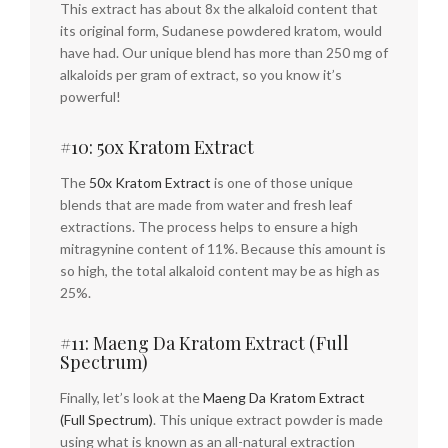
This extract has about 8x the alkaloid content that
its original form, Sudanese powdered kratom, would
have had. Our unique blend has more than 250 mg of
alkaloids per gram of extract, so you know it’s
powerful!
#10: 50x Kratom Extract
The
50x Kratom Extract
is one of those unique
blends that are made from water and fresh leaf
extractions. The process helps to ensure a high
mitragynine content of 11%. Because this amount is
so high, the total alkaloid content may be as high as
25%.
#11: Maeng Da Kratom Extract (Full
Spectrum)
Finally, let’s look at the
Maeng Da Kratom Extract
(Full Spectrum)
. This unique extract powder is made
using what is known as an all-natural extraction