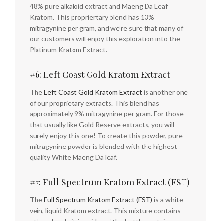
48% pure alkaloid extract and Maeng Da Leaf
Kratom. This propriertary blend has 13%
mitragynine per gram, and we’re sure that many of
our customers will enjoy this exploration into the
Platinum Kratom Extract.
#6: Left Coast Gold Kratom Extract
The
Left Coast Gold Kratom Extract
is another one
of our proprietary extracts. This blend has
approximately 9% mitragynine per gram. For those
that usually like Gold Reserve extracts, you will
surely enjoy this one! To create this powder, pure
mitragynine powder is blended with the highest
quality White Maeng Da leaf.
#7: Full Spectrum Kratom Extract (FST)
The
Full Spectrum Kratom Extract (FST)
is a white
vein, liquid Kratom extract. This mixture contains