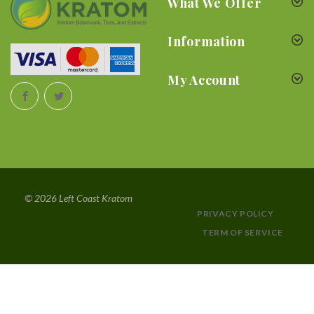
What We Offer
Information
My Account
© 2026 Left Coast Kratom
PRIVACY POLICY
TERM OF SERVICE