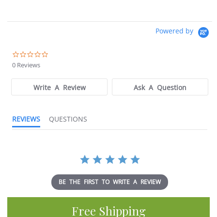
Powered by
0.0
star
0 Reviews
rating
Write A Review
Ask A Question
REVIEWS
QUESTIONS
BE THE FIRST TO WRITE A REVIEW
Free Shipping