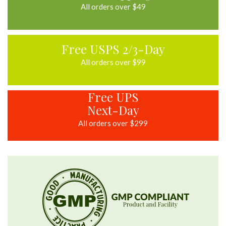
All orders over $49
Free USPS 2/3-Day
All orders over $99
Free UPS
Next-Day
All orders over $299