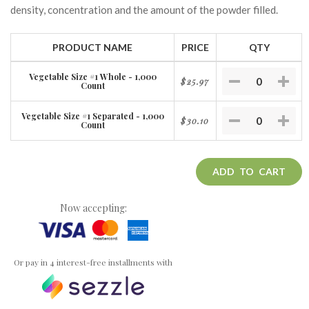
density, concentration and the amount of the powder filled.
PRODUCT NAME
PRICE
QTY
Vegetable Size #1 Whole - 1,000
$25.97
Count
Vegetable Size #1 Separated - 1,000
$30.10
Count
ADD TO CART
Now accepting:
Or pay in 4 interest-free installments with