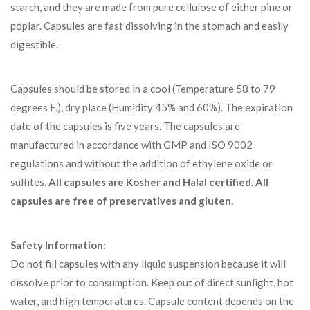
starch, and they are made from pure cellulose of either pine or
poplar. Capsules are fast dissolving in the stomach and easily
digestible.
Capsules should be stored in a cool (Temperature 58 to 79
degrees F.), dry place (Humidity 45% and 60%). The expiration
date of the capsules is five years. The capsules are
manufactured in accordance with GMP and ISO 9002
regulations and without the addition of ethylene oxide or
sulfites.
All capsules are Kosher and Halal certified.
All
capsules are free of preservatives and gluten.
Safety Information:
Do not fill capsules with any liquid suspension because it will
dissolve prior to consumption. Keep out of direct sunlight, hot
water, and high temperatures. Capsule content depends on the