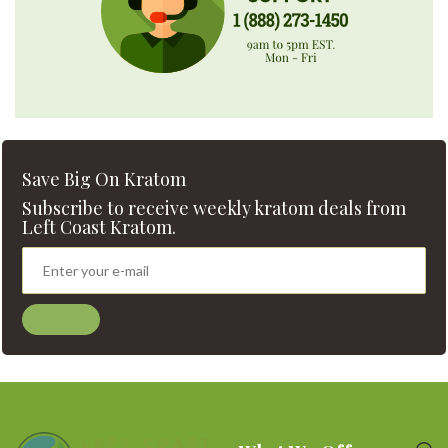
Save Big On Kratom
Subscribe to receive weekly kratom deals from
Left Coast Kratom.