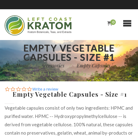
0
EMPTY VEGETABLE
CAPSULES - SIZE #1
Home
/
Accessories
/
Empty Capsules
/
Empty Vegetable Capsules - Size #1
0.0
Write a review
Empty Vegetable Capsules - Size #1
star
rating
Vegetable capsules consist of only two ingredients: HPMC and
purified water. HPMC -- Hydroxypropylmethylcellulose -- is
derived from vegetable cellulose. 100% natural, these capsules
contain no preservatives, gelatin, wheat, animal by-products or