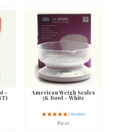
M -
American Weigh Scales
NT)
5K Bowl - White
5.0
2 Reviews
star
$19.95
rating