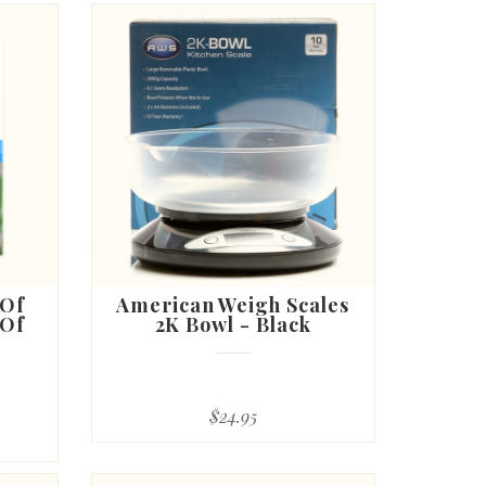
 Of
American Weigh Scales
 Of
2K Bowl - Black
$24.95