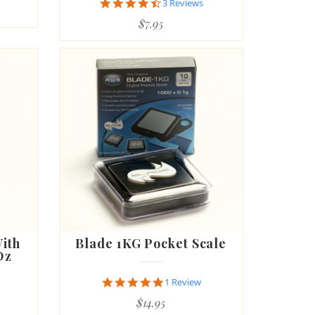
4.7
3 Reviews
star
$7.95
rating
With
Blade 1KG Pocket Scale
Oz
5.0
1 Review
star
$14.95
rating