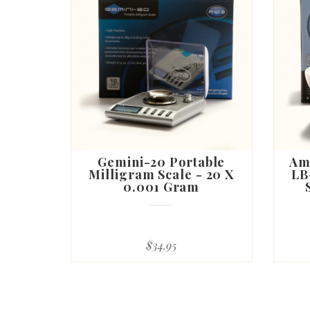
Gemini-20 Portable
Am
Milligram Scale - 20 X
LB
0.001 Gram
$34.95