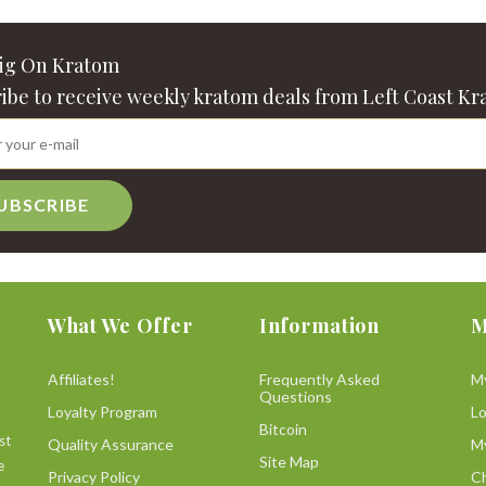
Big On Kratom
ibe to receive weekly kratom deals from Left Coast Kr
UBSCRIBE
What We Offer
Information
M
Affiliates!
Frequently Asked
M
Questions
Loyalty Program
L
Bitcoin
st
Quality Assurance
M
Site Map
e
Privacy Policy
C