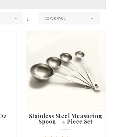
↓
 Oz
Stainless Steel Measuring
Spoon - 4 Piece Set