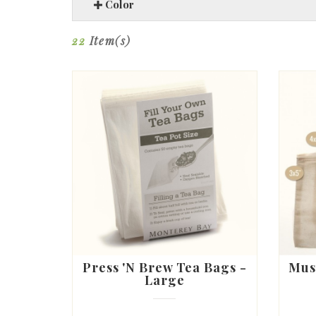
Color
22
Item(s)
Press 'N Brew Tea Bags -
Mus
Large