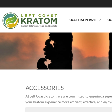
KRATOM POWDER
KR
ACCESSORIES
At Left Coast Kratom, we are committed to ensuring a super
your Kratom experience more efficient, effective, and enjoy