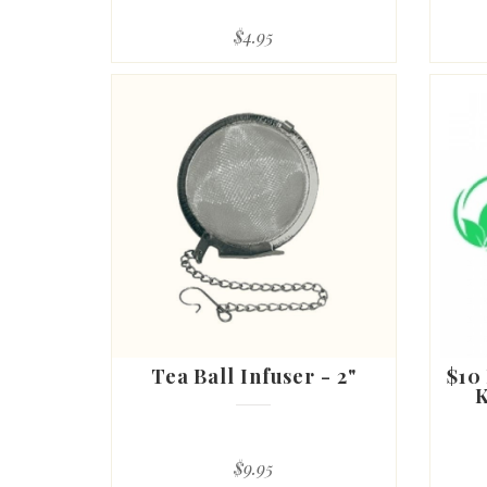
$4.95
Tea Ball Infuser - 2"
$10
K
$9.95