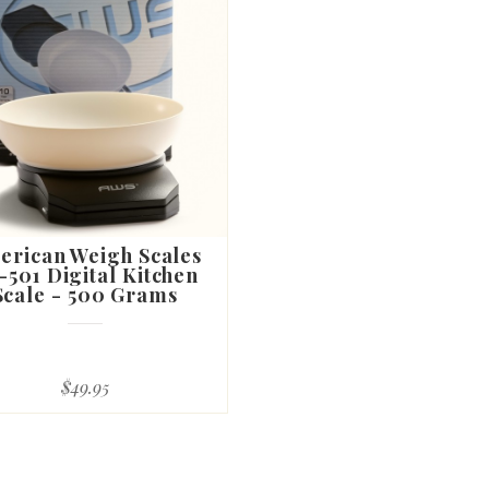
erican Weigh Scales
-501 Digital Kitchen
Scale - 500 Grams
$49.95