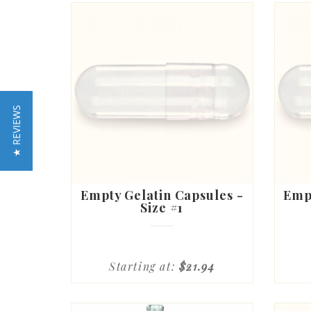
★ REVIEWS
Empty Gelatin Capsules -
Empt
Size #1
Starting at:
$21.94