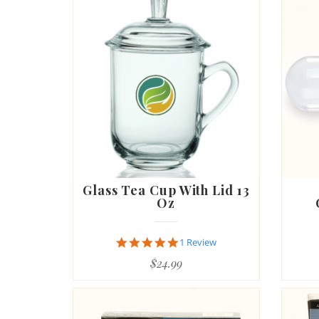
Glass Tea Cup With Lid 13
Oz
5.0
1 Review
star
$24.99
rating