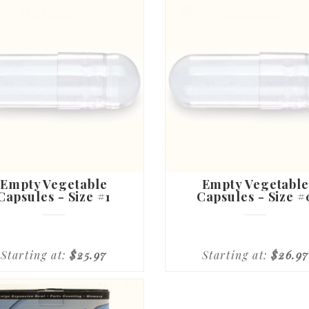
Empty Vegetable
Empty Vegetable
Capsules - Size #1
Capsules - Size #
Starting at:
$25.97
Starting at:
$26.97