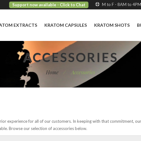
M to F - 8AM to 4P
Support now available
- Click to Chat
ATOM EXTRACTS
KRATOM CAPSULES
KRATOM SHOTS
B
ACCESSORIES
Home
/
Accessories
ior experience for all of our customers. In keeping with that commitment, ou
able. Browse our selection of accessories below.