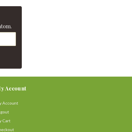
atom.
y Account
y Account
ogout
y Cart
heckout