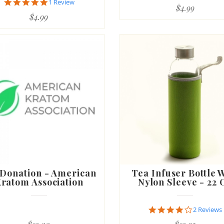
5.0
1 Review
$4.99
star
$4.99
rating
 Donation - American
Tea Infuser Bottle 
ratom Association
Nylon Sleeve - 22 
4.0
2 Reviews
star