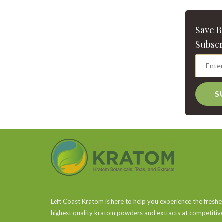
Save 
Subscr
S
Left Coast Kratom is here to help you experience the freshe
highest quality kratom powders and extracts at competitiv