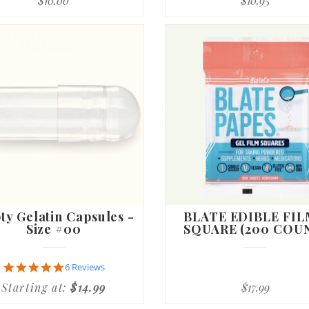
$10.00
$10.95
rating
y Gelatin Capsules -
BLATE EDIBLE FIL
Size #00
SQUARE (200 COU
5.0
6 Reviews
star
Starting at:
$14.99
$17.99
rating