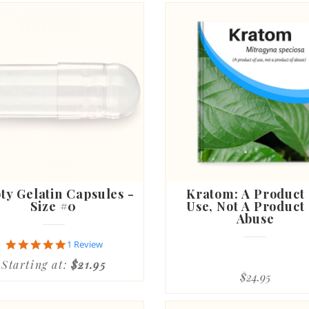
y Gelatin Capsules -
Kratom: A Product
Size #0
Use, Not A Product
Abuse
5.0
1 Review
star
Starting at:
$21.95
rating
$24.95