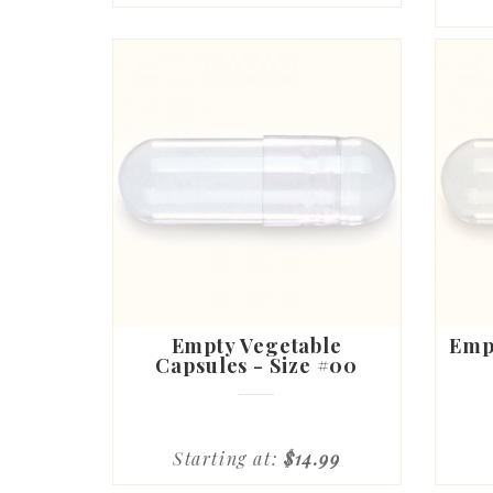
Empty Vegetable
Empt
Capsules - Size #00
Starting at:
$14.99