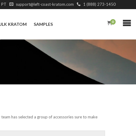
M PT
support@left-coast-kratom.com
1 (888) 273-1450
0
ULK KRATOM
SAMPLES
r team has selected a group of accessories sure to make