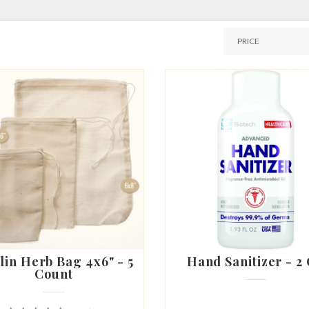
lin Herb Bag 4x6" - 5
Hand Sanitizer - 2
Count