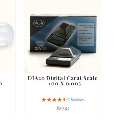
DIA20 Digital Carat Scale
0
- 100 X 0.005
4.5
2 Reviews
star
$29.95
rating