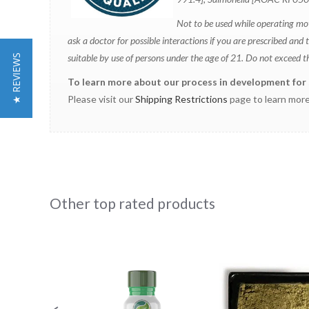
N
ot to be used while operating mo
ask a doctor for possible interactions if you are prescribed 
suitable by use of persons under the age of 21. Do not exceed 
★ REVIEWS
To learn more about our process in development for st
Please visit our
Shipping Restrictions
page to learn more
Other top rated products
Slideshow
Slide
controls