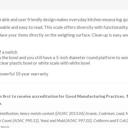
ble and user friendly design makes everyday kitchen measuring qu
able and easy to read. This scale offers diversity with functionality
ace your items directly on the weighing surface. Clean up is easy an
 a switch
 the bowl and you still have a 5-inch diameter round platform to wo
clear plastic bowl or white scale with white bowl
powerful 10 year warranty
's first to receive accreditation for Good Manufacturing Practices.
e
.
r identification, heavy metals content ([AOAC 2013.06] Arsenic, Cadmium, Lead, 
ate Count [AOAC 990.12], Yeast and Mold [AOAC 997.02], Coliforms and E Col
0701])