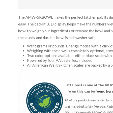
The AMW-5KBOWL makes the perfect kitchen pal. Its dura
easy. The backlit LCD display helps make the numbers view
bowl to weigh your ingredients or remove the bowl and pl
the sturdy and durable bowl is dishwasher safe.
Want grams or pounds, Change modes with a click of
Weighing with the bowl is completely optional, stow
Two color options available, either black scale with 
Powered by four AA batteries, included
All American Weigh kitchen scales are backed by a 
Left Coast is one of the AKA
info on this can be
found her
All of our products are tested fo
and microbial safety (Aerobic Pl
991.4], Salmonella [AOAC-RI 05