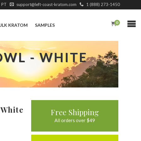
M PT
support@left-coast-kratom.com
1 (888) 273-1450
0
ULK KRATOM
SAMPLES
OWL - WHITE
 White
Free Shipping
All orders over $49