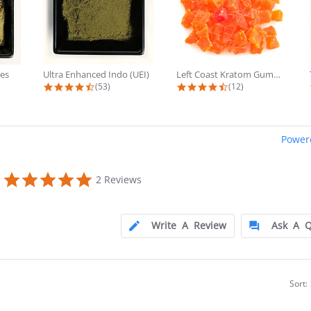
es
Ultra Enhanced Indo (UEI)
Left Coast Kratom Gummies
 rating
4.7 star rating
4.6 star rating
(53)
(12)
Power
0
5.0
2 Reviews
star
rating
Write A Review
Ask A Q
Sort: