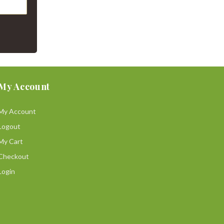
My Account
My Account
Logout
My Cart
Checkout
Login