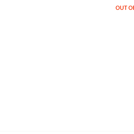
OUT O