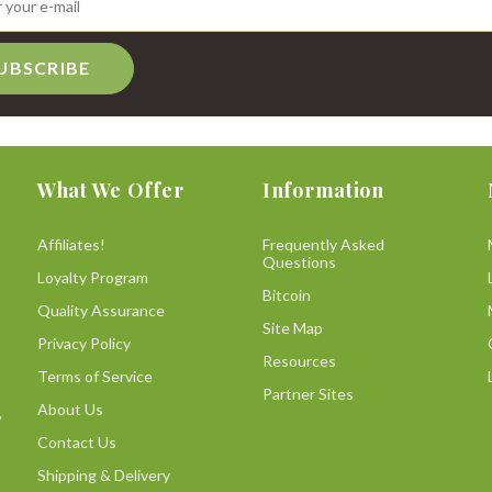
UBSCRIBE
What We Offer
Information
Affiliates!
Frequently Asked
Questions
Loyalty Program
Bitcoin
Quality Assurance
Site Map
Privacy Policy
Resources
Terms of Service
Partner Sites
About Us
y
Contact Us
Shipping & Delivery