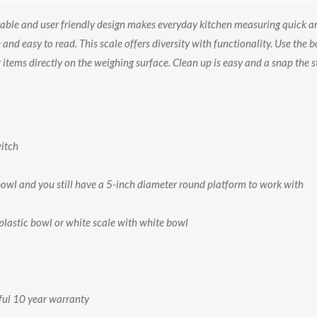
ble and user friendly design makes everyday kitchen measuring quick an
d easy to read. This scale offers diversity with functionality. Use the b
items directly on the weighing surface. Clean up is easy and a snap the 
witch
bowl and you still have a 5-inch diameter round platform to work with
 plastic bowl or white scale with white bowl
ful 10 year warranty