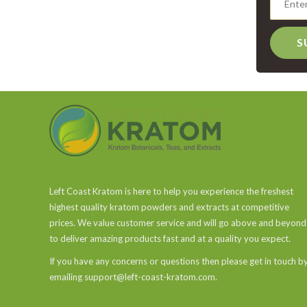
S
Left Coast Kratom is here to help you experience the freshest
highest quality kratom powders and extracts at competitive
prices. We value customer service and will go above and beyond
to deliver amazing products fast and at a quality you expect.
If you have any concerns or questions then please get in touch b
emailing support@left-coast-kratom.com.