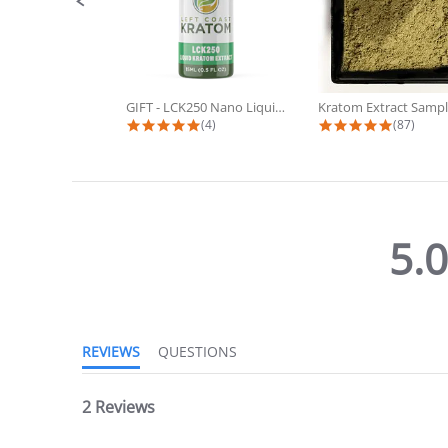
GIFT - LCK250 Nano Liquid Kratom...
Kratom Extract Sampl
4.8 star rating
4.9 star
(4)
(87)
5.
5.0
star
rating
REVIEWS
QUESTIONS
2 Reviews