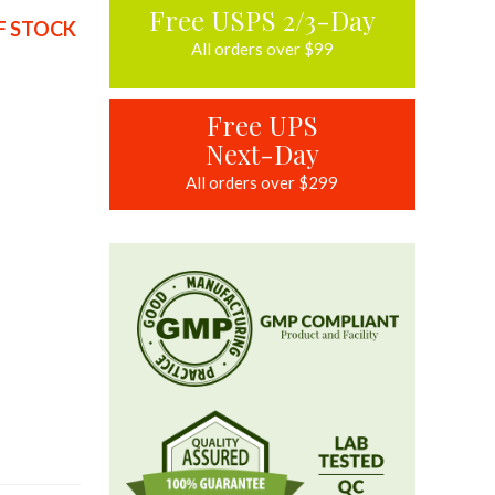
Free USPS 2/3-Day
F STOCK
All orders over $99
Free UPS
Next-Day
All orders over $299