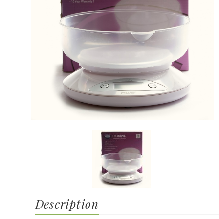
Description