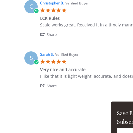
Christopher B.
Verified Buyer
C
5.0
star
LCK Rules
rating
Review
review
Scale works great. Received it in a timely man
by
stating
'
Christopher
LCK
Share
Share
B.
Rules
Review
on
by
1
Christopher
Jul
Sarah S.
Verified Buyer
S
B.
2026
5.0
on
star
1
Very nice and accurate
rating
Jul
Review
review
I like that it is light weight, accurate, and does
2026
by
stating
'
Sarah
Very
Share
Share
S.
nice
Review
on
and
by
28
accurate
Sarah
Aug
S.
2021
Save 
on
28
Subscr
Aug
2021