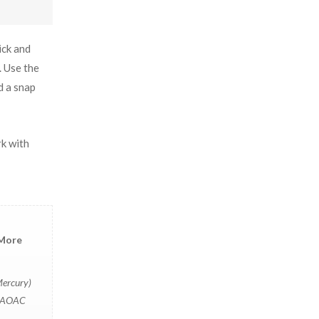
ick and
. Use the
d a snap
rk with
 More
Mercury)
i [AOAC