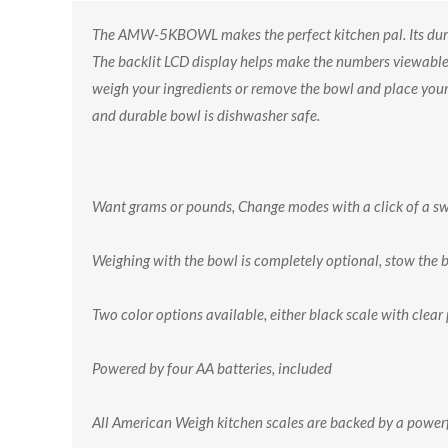
The AMW-5KBOWL makes the perfect kitchen pal. Its dura
The backlit LCD display helps make the numbers viewable an
weigh your ingredients or remove the bowl and place your 
and durable bowl is dishwasher safe.
Want grams or pounds, Change modes with a click of a s
Weighing with the bowl is completely optional, stow the 
Two color options available, either black scale with clear
Powered by four AA batteries, included
All American Weigh kitchen scales are backed by a power