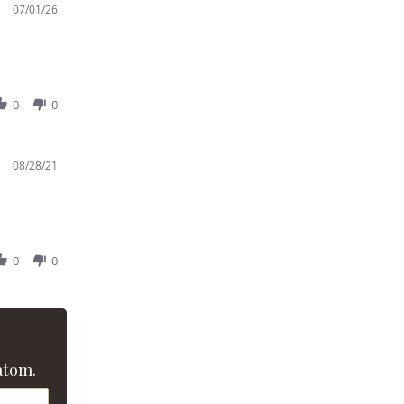
07/01/26
0
0
08/28/21
0
0
atom.