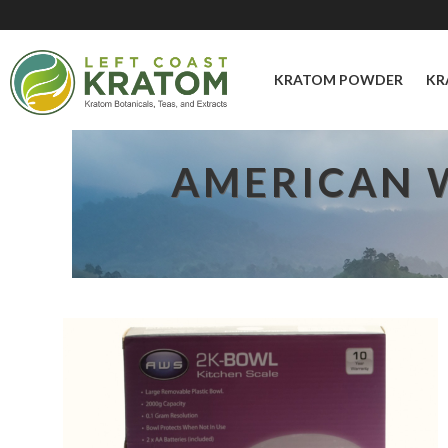
KRATOM POWDER
KR
AMERICAN W