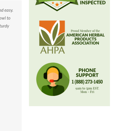
d easy.
owl to
sturdy