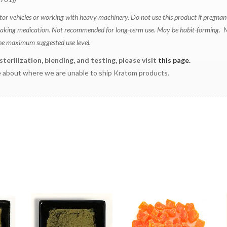
tor vehicles or working with heavy machinery. Do not use this product if pregnan
and taking medication. Not recommended for long-term use. May be habit-forming. 
the maximum suggested use level.
erilization, blending, and testing, please visit
this page.
 about where we are unable to ship Kratom products.