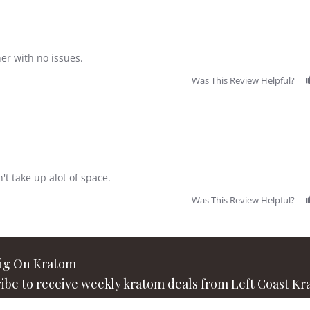
ner with no issues.
Was This Review Helpful?
n't take up alot of space.
Was This Review Helpful?
Big On Kratom
ibe to receive weekly kratom deals from Left Coast Kr