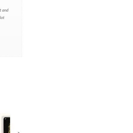
t and
Not