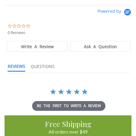
Powered by
0.0
star
0 Reviews
rating
Write A Review
Ask A Question
REVIEWS
QUESTIONS
BE THE FIRST TO WRITE A REVIEW
Free Shipping
All orders over $49