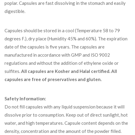
poplar. Capsules are fast dissolving in the stomach and easily
digestible.
Capsules should be stored in a cool (Temperature 58 to 79
degrees F.), dry place (Humidity 45% and 60%). The expiration
date of the capsules is five years. The capsules are
manufactured in accordance with GMP and ISO 9002
regulations and without the addition of ethylene oxide or
sulfites.
All capsules are Kosher and Halal certified.
All
capsules are free of preservatives and gluten.
Safety Information:
Do not fill capsules with any liquid suspension because it will
dissolve prior to consumption. Keep out of direct sunlight, hot
water, and high temperatures. Capsule content depends on the
density, concentration and the amount of the powder filled.