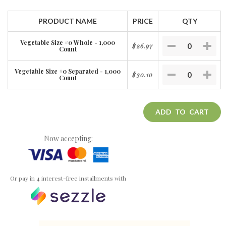
PRODUCT NAME
PRICE
QTY
Vegetable Size #0 Whole - 1,000
$26.97
Count
Vegetable Size #0 Separated - 1,000
$30.10
Count
ADD TO CART
Now accepting:
Or pay in 4 interest-free installments with