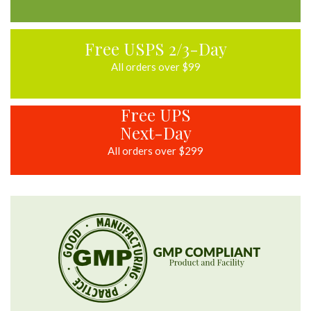
Free USPS 2/3-Day
All orders over $99
Free UPS
Next-Day
All orders over $299