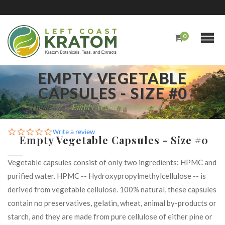
0
EMPTY VEGETABLE
CAPSULES - SIZE #0
Home
/
Empty Vegetable Capsules - Size #0
0.0
Write a review
Empty Vegetable Capsules - Size #0
star
rating
Vegetable capsules consist of only two ingredients: HPMC and
purified water. HPMC -- Hydroxypropylmethylcellulose -- is
derived from vegetable cellulose. 100% natural, these capsules
contain no preservatives, gelatin, wheat, animal by-products or
starch, and they are made from pure cellulose of either pine or