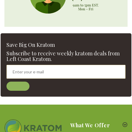
Save Big On Kratom
Subscribe to receive weekly kratom deals from
Left Coast Kratom.
What We Offer