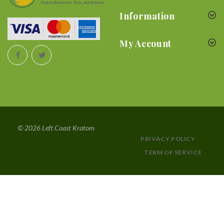
Information
My Account
© 2026 Left Coast Kratom
PRIVACY POLICY
TERM OF SERVICE