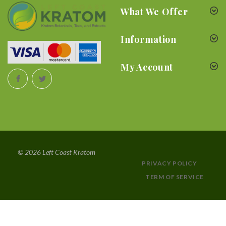
What We Offer
Information
My Account
© 2026 Left Coast Kratom
PRIVACY POLICY
TERM OF SERVICE