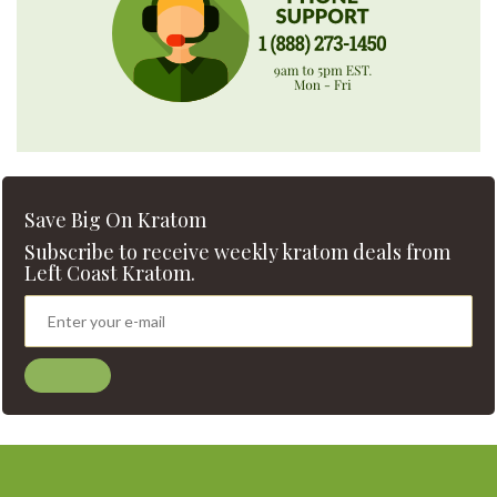
Save Big On Kratom
Subscribe to receive weekly kratom deals from
Left Coast Kratom.