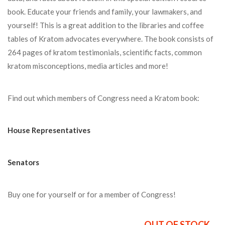
book. Educate your friends and family, your lawmakers, and
yourself! This is a great addition to the libraries and coffee
tables of Kratom advocates everywhere. The book consists of
264 pages of kratom testimonials, scientific facts, common
kratom misconceptions, media articles and more!
Find out which members of Congress need a Kratom book:
House Representatives
Senators
Buy one for yourself or for a member of Congress!
OUT OF STOCK