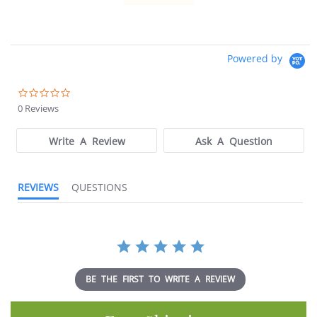
Powered by
0.0
star
0 Reviews
rating
Write A Review
Ask A Question
REVIEWS
QUESTIONS
BE THE FIRST TO WRITE A REVIEW