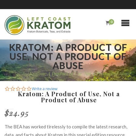
0
KRATOM: A PRODUCT OF
USE, NOT A PRODUCT OF
ABUSE
Home
/
Kratom: A Product of Use, Not a Product of Abuse
0.0
Write a review
Kratom: A Product of Use, Not a
star
Product of Abuse
rating
$24.95
The BEA has worked tirelessly to compile the latest research,
data, and facts about Kratom in this special edition resource