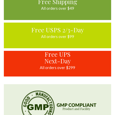
Free Shipping
All orders over $49
Free USPS 2/3-Day
All orders over $99
Free UPS
Next-Day
All orders over $299