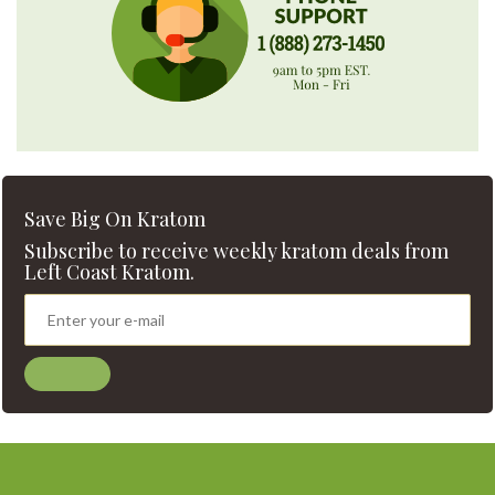
Save Big On Kratom
Subscribe to receive weekly kratom deals from
Left Coast Kratom.