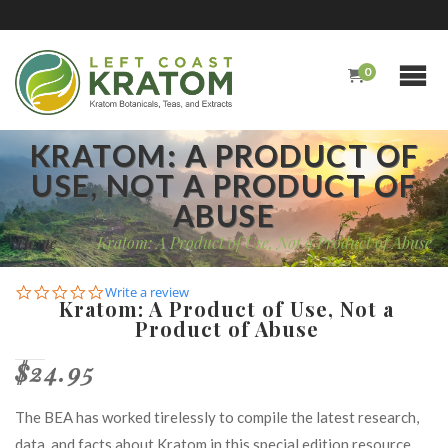
0
KRATOM: A PRODUCT OF
USE, NOT A PRODUCT OF
ABUSE
Home
/
Kratom: A Product of Use, Not a Product of Abuse
0.0
Write a review
Kratom: A Product of Use, Not a
star
Product of Abuse
rating
$24.95
The BEA has worked tirelessly to compile the latest research,
data, and facts about Kratom in this special edition resource