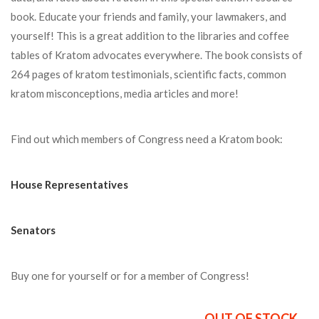
book. Educate your friends and family, your lawmakers, and
yourself! This is a great addition to the libraries and coffee
tables of Kratom advocates everywhere. The book consists of
264 pages of kratom testimonials, scientific facts, common
kratom misconceptions, media articles and more!
Find out which members of Congress need a Kratom book:
House Representatives
Senators
Buy one for yourself or for a member of Congress!
OUT OF STOCK