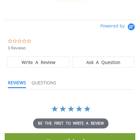
Powered by
0.0
star
0 Reviews
rating
Write A Review
Ask A Question
REVIEWS
QUESTIONS
BE THE FIRST TO WRITE A REVIEW