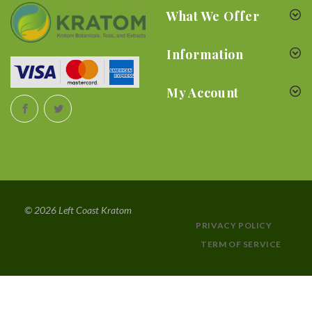
What We Offer
Information
My Account
© 2026 Left Coast Kratom
PRIVACY POLICY
TERM OF SERVICE