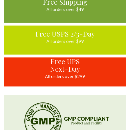
Free Shipping
All orders over $49
Free USPS 2/3-Day
All orders over $99
Free UPS
Next-Day
All orders over $299