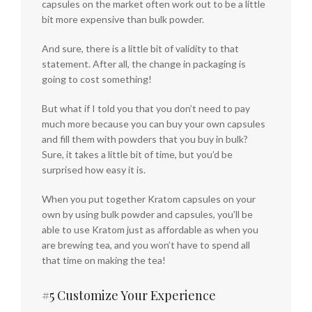
capsules on the market often work out to be a little
bit more expensive than bulk powder.
And sure, there is a little bit of validity to that
statement. After all, the change in packaging is
going to cost something!
But what if I told you that you don’t need to pay
much more because you can buy your own capsules
and fill them with powders that you buy in bulk?
Sure, it takes a little bit of time, but you’d be
surprised how easy it is.
When you put together Kratom capsules on your
own by using bulk powder and capsules, you’ll be
able to use Kratom just as affordable as when you
are brewing tea, and you won’t have to spend all
that time on making the tea!
#5 Customize Your Experience