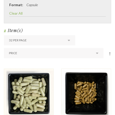
Format:
Capsule
Clear All
2
Item(s)
↑