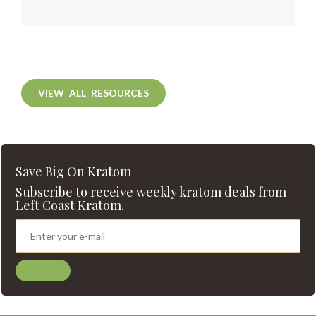
VIEW ALL RESOURCES
Save Big On Kratom
Subscribe to receive weekly kratom deals from
Left Coast Kratom.