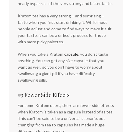
nearly bypass all of the very strong and bitter taste.
Kratom tea has a very strong – and surprising –
taste when you first start drinking it. While most
people adjust and come to find ways to make it suit
your taste, it can be a difficult process for those
with more picky palettes.
When you take a Kratom
capsule
, you don’t taste
anything. You can get any size capsule that you
want as well, so you don’t have to worry about
swallowing a giant pill if you have difficulty
swallowing pills.
#3 Fewer Side Effects
For some Kratom users, there are fewer side effects
when Kratom is taken as a capsule instead of as tea.
This can’t be said to be a universal scenario, but
changing from tea to capsules has made a huge
difference for some users.