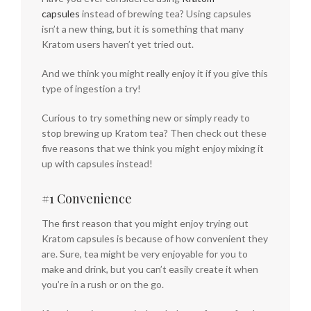
capsules
instead of brewing tea? Using capsules
isn’t a new thing, but it is something that many
Kratom users haven’t yet tried out.
And we think you might really enjoy it if you give this
type of ingestion a try!
Curious to try something new or simply ready to
stop brewing up Kratom tea? Then check out these
five reasons that we think you might enjoy mixing it
up with capsules instead!
#1 Convenience
The first reason that you might enjoy trying out
Kratom capsules is because of how convenient they
are. Sure, tea might be very enjoyable for you to
make and drink, but you can’t easily create it when
you’re in a rush or on the go.