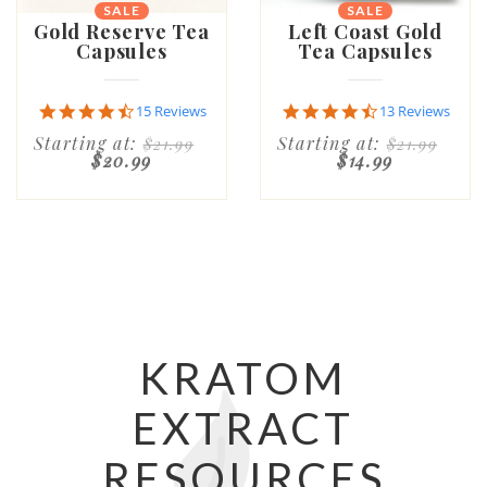
SALE
SALE
Gold Reserve Tea
Left Coast Gold
Capsules
Tea Capsules
4.7
4.7
15 Reviews
13 Reviews
star
star
Starting at:
Starting at:
$21.99
$21.99
rating
rating
$20.99
$14.99
KRATOM
EXTRACT
RESOURCES