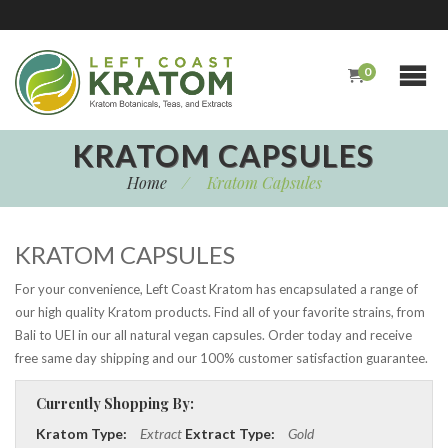
0
KRATOM CAPSULES
Home
/
Kratom Capsules
KRATOM CAPSULES
For your convenience, Left Coast Kratom has encapsulated a range of
our high quality Kratom products. Find all of your favorite strains, from
Bali to UEI in our all natural vegan capsules. Order today and receive
free same day shipping and our 100% customer satisfaction guarantee.
Currently Shopping By:
Kratom Type:
Extract
Extract Type:
Gold