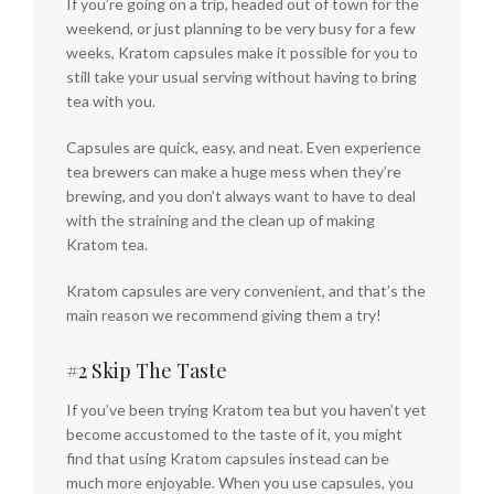
If you’re going on a trip, headed out of town for the
weekend, or just planning to be very busy for a few
weeks, Kratom capsules make it possible for you to
still take your usual serving without having to bring
tea with you.
Capsules are quick, easy, and neat. Even experience
tea brewers can make a huge mess when they’re
brewing, and you don’t always want to have to deal
with the straining and the clean up of making
Kratom tea.
Kratom capsules are very convenient, and that’s the
main reason we recommend giving them a try!
#2 Skip The Taste
If you’ve been trying Kratom tea but you haven’t yet
become accustomed to the taste of it, you might
find that using Kratom capsules instead can be
much more enjoyable. When you use capsules, you