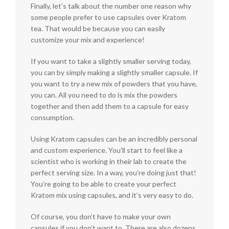
Finally, let’s talk about the number one reason why
some people prefer to use capsules over Kratom
tea. That would be because you can easily
customize your mix and experience!
If you want to take a slightly smaller serving today,
you can by simply making a slightly smaller capsule. If
you want to try a new mix of powders that you have,
you can. All you need to do is mix the powders
together and then add them to a capsule for easy
consumption.
Using Kratom capsules can be an incredibly personal
and custom experience. You’ll start to feel like a
scientist who is working in their lab to create the
perfect serving size. In a way, you’re doing just that!
You’re going to be able to create your perfect
Kratom mix using capsules, and it’s very easy to do.
Of course, you don’t have to make your own
capsules if you don’t want to. There are also dozens