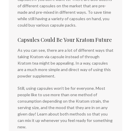
of different capsules on the market that are pre-
made and pre-mixed in different ways. To save time
while still having a variety of capsules on hand, you
could buy various capsule packs.
Capsules Could Be Your Kratom Future
As you can see, there are a lot of different ways that
taking Kratom via capsule instead of through
Kratom tea might be appealing. In a way, capsules
are a much more simple and direct way of using this
powder supplement.
Still, using capsules won’t be for everyone. Most
people like to use more than one method of
consumption depending on the Kratom strain, the
serving size, and the mood that they are in on any
given day! Learn about both methods so that you
can mix it up whenever you feel ready for something
new.