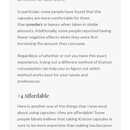
In particular, some people have found that the
capsules are more comfortable for them
than
powders
or leaves when taken in similar
amounts. Additionally, some people reported having
fewer negative effects when they were first
increasing the amount they consume.
Regardless of whether or not you have this exact
experience, trying out a different method of Kratom
consumption can help you to figure out which
method works best for your needs and
preferences.
#4 Affordable
Here is another one of the things that I love most
about using capsules: they are affordable! Some
people falsely believe that taking Kratom capsules is
sure to be more expensive than making tea because