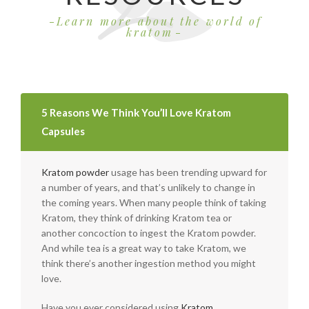
Learn more about the world of
kratom
5 Reasons We Think You’ll Love Kratom
Capsules
Kratom powder
usage has been trending upward for
a number of years, and that’s unlikely to change in
the coming years. When many people think of taking
Kratom, they think of drinking Kratom tea or
another concoction to ingest the Kratom powder.
And while tea is a great way to take Kratom, we
think there’s another ingestion method you might
love.
Have you ever considered using
Kratom