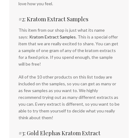
love how you feel.
#2: Kratom Extract Samples
This item from our shop is just what its name
says:
Kratom Extract Samples
. This is a special offer
item that we are really excited to share. You can get
a sample of one gram of any of the kratom extracts
for a fixed price. If you spend enough, the sample
will be free!
All of the 10 other products on this list today are
included on the samples, so you can get as many or
as few samples as you want to. We highly
recommend trying out as many different extracts as
you can. Every extract is different, so you want to be
able to try them yourself to decide what you really
think about them!
#3: Gold Elephas Kratom Extract