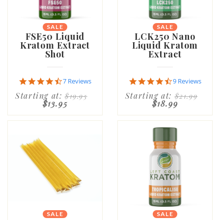
SALE
SALE
FSE50 Liquid
LCK250 Nano
Kratom Extract
Liquid Kratom
Shot
Extract
4.7
4.7
7 Reviews
9 Reviews
star
star
Starting at:
Starting at:
$19.95
$21.99
rating
rating
$13.95
$18.99
SALE
SALE