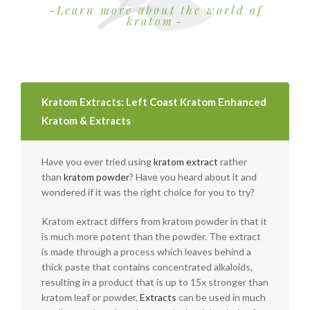
Learn more about the world of
kratom
Kratom Extracts: Left Coast Kratom Enhanced
Kratom & Extracts
Have you ever tried using
kratom extract
rather
than
kratom powder
? Have you heard about it and
wondered if it was the right choice for you to try?
Kratom extract differs from kratom powder in that it
is much more potent than the powder. The extract
is made through a process which leaves behind a
thick paste that contains concentrated alkaloids,
resulting in a product that is up to 15x stronger than
kratom leaf or powder.
Extracts
can be used in much