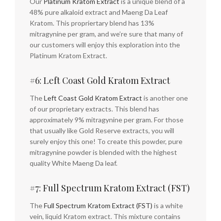
Our
Platinum Kratom Extract
is a unique blend of a
48% pure alkaloid extract and Maeng Da Leaf
Kratom. This propriertary blend has 13%
mitragynine per gram, and we’re sure that many of
our customers will enjoy this exploration into the
Platinum Kratom Extract.
#6: Left Coast Gold Kratom Extract
The
Left Coast Gold Kratom Extract
is another one
of our proprietary extracts. This blend has
approximately 9% mitragynine per gram. For those
that usually like Gold Reserve extracts, you will
surely enjoy this one! To create this powder, pure
mitragynine powder is blended with the highest
quality White Maeng Da leaf.
#7: Full Spectrum Kratom Extract (FST)
The
Full Spectrum Kratom Extract (FST)
is a white
vein, liquid Kratom extract. This mixture contains