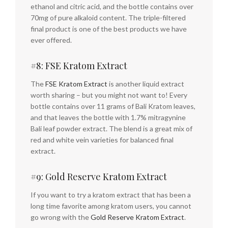
ethanol and citric acid, and the bottle contains over
70mg of pure alkaloid content. The triple-filtered
final product is one of the best products we have
ever offered.
#8: FSE Kratom Extract
The
FSE Kratom Extract
is another liquid extract
worth sharing – but you might not want to! Every
bottle contains over 11 grams of Bali Kratom leaves,
and that leaves the bottle with 1.7% mitragynine
Bali leaf powder extract. The blend is a great mix of
red and white vein varieties for balanced final
extract.
#9: Gold Reserve Kratom Extract
If you want to try a kratom extract that has been a
long time favorite among kratom users, you cannot
go wrong with the
Gold Reserve Kratom Extract
.