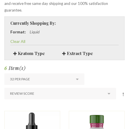
and receive free same day shipping and our 100% satisfaction
guarantee.
Currently Shopping By:
Format:
Liquid
Clear All
Kratom Type
Extract Type
6
Item(s)
↑