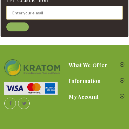
Left Coast Kratom.
What We Offer
Information
My Account