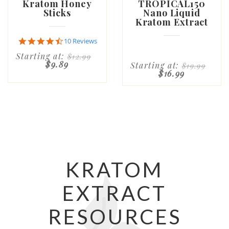
Kratom Honey
TROPICAL150
Sticks
Nano Liquid
Kratom Extract
4.7
10 Reviews
star
Starting at:
$12.99
rating
$9.89
Starting at:
$19.99
$16.99
KRATOM
EXTRACT
RESOURCES