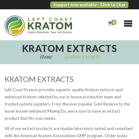
Support now available
- Click to Chat
0
KRATOM EXTRACTS
Home
/
Kratom Extracts
KRATOM EXTRACTS
Left Coast Kratom provides superior quality Kratom extracts and
enhanced Kratom selected by our in-house production team and
trusted outside suppliers. From the ever popular Gold Reserve to the
lesser known enhanced Maeng Da, we’re sure to have an extract
product that fits your needs.
All of our extract products are double laboratory tested and compliant
with the American Kratom Associations GMP program. Order today