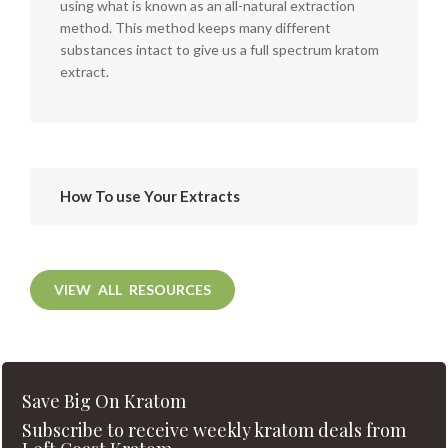
using what is known as an all-natural extraction
method. This method keeps many different
substances intact to give us a full spectrum kratom
extract.
How To use Your Extracts
VIEW ALL RESOURCES
Save Big On Kratom
Subscribe to receive weekly kratom deals from