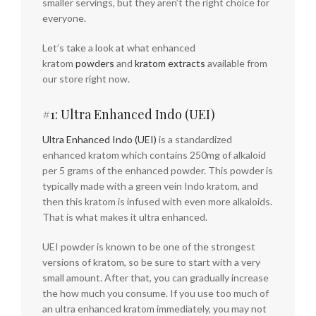
smaller servings, but they aren’t the right choice for
everyone.
Let’s take a look at what enhanced
kratom
powders
and
kratom extracts
available from
our store right now.
#1: Ultra Enhanced Indo (UEI)
Ultra Enhanced Indo (UEI)
is a standardized
enhanced kratom which contains 250mg of alkaloid
per 5 grams of the enhanced powder. This powder is
typically made with a green vein Indo kratom, and
then this kratom is infused with even more alkaloids.
That is what makes it ultra enhanced.
UEI powder is known to be one of the strongest
versions of kratom, so be sure to start with a very
small amount. After that, you can gradually increase
the how much you consume. If you use too much of
an ultra enhanced kratom immediately, you may not