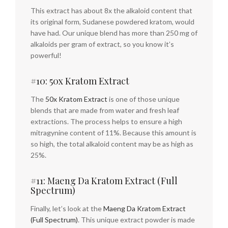
This extract has about 8x the alkaloid content that
its original form, Sudanese powdered kratom, would
have had. Our unique blend has more than 250 mg of
alkaloids per gram of extract, so you know it’s
powerful!
#10: 50x Kratom Extract
The
50x Kratom Extract
is one of those unique
blends that are made from water and fresh leaf
extractions. The process helps to ensure a high
mitragynine content of 11%. Because this amount is
so high, the total alkaloid content may be as high as
25%.
#11: Maeng Da Kratom Extract (Full
Spectrum)
Finally, let’s look at the
Maeng Da Kratom Extract
(Full Spectrum)
. This unique extract powder is made