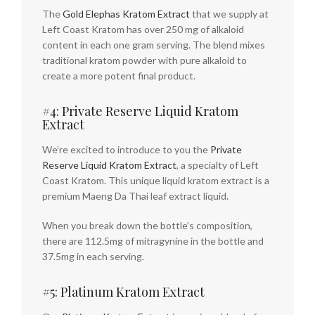
The
Gold Elephas Kratom Extract
that we supply at
Left Coast Kratom has over 250 mg of alkaloid
content in each one gram serving. The blend mixes
traditional kratom powder with pure alkaloid to
create a more potent final product.
#4: Private Reserve Liquid Kratom
Extract
We’re excited to introduce to you the
Private
Reserve Liquid Kratom Extract
, a specialty of Left
Coast Kratom. This unique liquid kratom extract is a
premium Maeng Da Thai leaf extract liquid.
When you break down the bottle’s composition,
there are 112.5mg of mitragynine in the bottle and
37.5mg in each serving.
#5: Platinum Kratom Extract