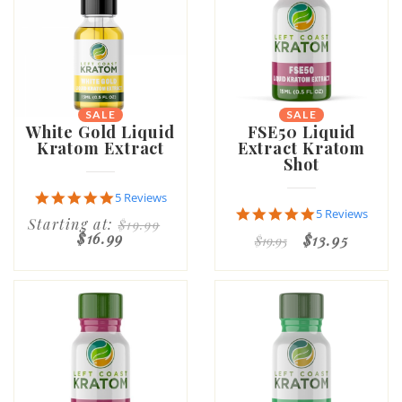
SALE
SALE
NEW
White Gold Liquid
FSE50 Liquid
Kratom Extract
Extract Kratom
Shot
5.0
5 Reviews
star
4.8
5 Reviews
Starting at:
$19.99
rating
star
$16.99
$13.95
$19.95
rating