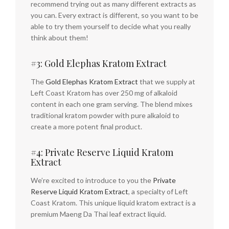
recommend trying out as many different extracts as
you can. Every extract is different, so you want to be
able to try them yourself to decide what you really
think about them!
#3: Gold Elephas Kratom Extract
The
Gold Elephas Kratom Extract
that we supply at
Left Coast Kratom has over 250 mg of alkaloid
content in each one gram serving. The blend mixes
traditional kratom powder with pure alkaloid to
create a more potent final product.
#4: Private Reserve Liquid Kratom
Extract
We’re excited to introduce to you the
Private
Reserve Liquid Kratom Extract
, a specialty of Left
Coast Kratom. This unique liquid kratom extract is a
premium Maeng Da Thai leaf extract liquid.