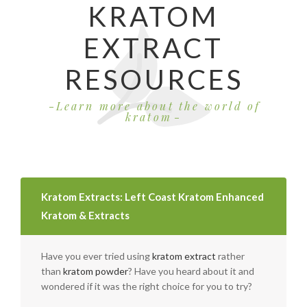
KRATOM
EXTRACT
RESOURCES
Learn more about the world of
kratom
Kratom Extracts: Left Coast Kratom Enhanced
Kratom & Extracts
Have you ever tried using
kratom extract
rather
than
kratom powder
? Have you heard about it and
wondered if it was the right choice for you to try?