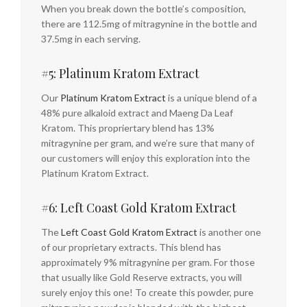
When you break down the bottle’s composition,
there are 112.5mg of mitragynine in the bottle and
37.5mg in each serving.
#5: Platinum Kratom Extract
Our
Platinum Kratom Extract
is a unique blend of a
48% pure alkaloid extract and Maeng Da Leaf
Kratom. This propriertary blend has 13%
mitragynine per gram, and we’re sure that many of
our customers will enjoy this exploration into the
Platinum Kratom Extract.
#6: Left Coast Gold Kratom Extract
The
Left Coast Gold Kratom Extract
is another one
of our proprietary extracts. This blend has
approximately 9% mitragynine per gram. For those
that usually like Gold Reserve extracts, you will
surely enjoy this one! To create this powder, pure