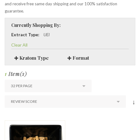
and receive free same day shipping and our 100% satisfaction
guarantee.
Currently Shopping By:
Extract Type:
UEI
Clear All
Kratom Type
Format
1
Item(s)
↓