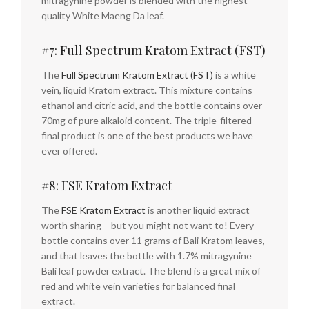
mitragynine powder is blended with the highest
quality White Maeng Da leaf.
#7: Full Spectrum Kratom Extract (FST)
The
Full Spectrum Kratom Extract (FST)
is a white
vein, liquid Kratom extract. This mixture contains
ethanol and citric acid, and the bottle contains over
70mg of pure alkaloid content. The triple-filtered
final product is one of the best products we have
ever offered.
#8: FSE Kratom Extract
The
FSE Kratom Extract
is another liquid extract
worth sharing – but you might not want to! Every
bottle contains over 11 grams of Bali Kratom leaves,
and that leaves the bottle with 1.7% mitragynine
Bali leaf powder extract. The blend is a great mix of
red and white vein varieties for balanced final
extract.