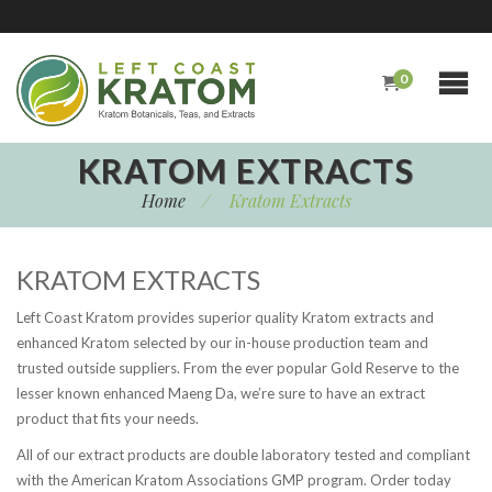
0
KRATOM EXTRACTS
Home
/
Kratom Extracts
KRATOM EXTRACTS
Left Coast Kratom provides superior quality Kratom extracts and
enhanced Kratom selected by our in-house production team and
trusted outside suppliers. From the ever popular Gold Reserve to the
lesser known enhanced Maeng Da, we’re sure to have an extract
product that fits your needs.
All of our extract products are double laboratory tested and compliant
with the American Kratom Associations GMP program. Order today