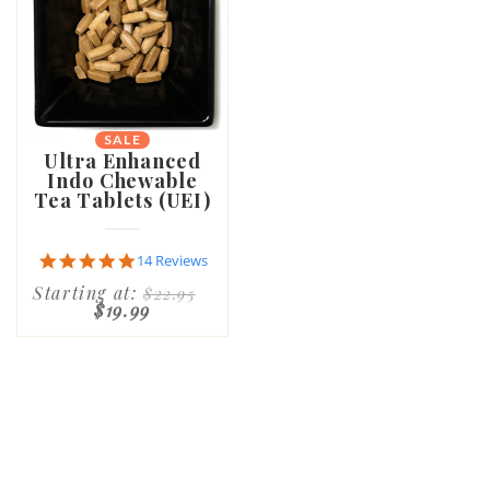
SALE
Ultra Enhanced
Indo Chewable
Tea Tablets (UEI)
4.9
14 Reviews
star
Starting at:
$22.95
rating
$19.99