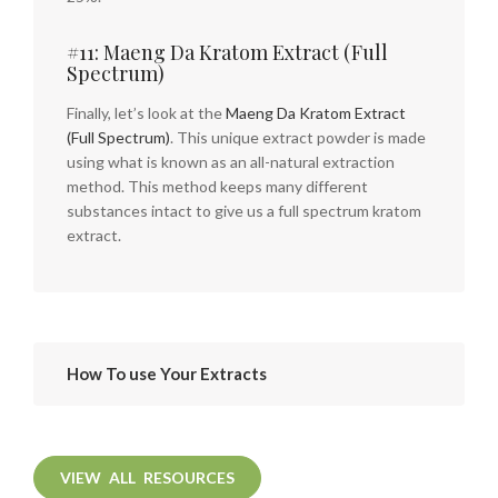
#11: Maeng Da Kratom Extract (Full
Spectrum)
Finally, let’s look at the
Maeng Da Kratom Extract
(Full Spectrum)
. This unique extract powder is made
using what is known as an all-natural extraction
method. This method keeps many different
substances intact to give us a full spectrum kratom
extract.
How To use Your Extracts
VIEW ALL RESOURCES