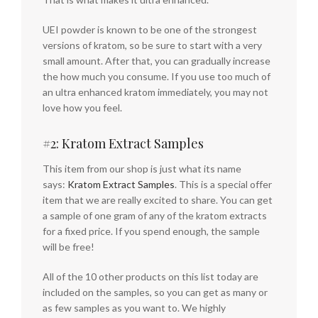
UEI powder is known to be one of the strongest
versions of kratom, so be sure to start with a very
small amount. After that, you can gradually increase
the how much you consume. If you use too much of
an ultra enhanced kratom immediately, you may not
love how you feel.
#2: Kratom Extract Samples
This item from our shop is just what its name
says:
Kratom Extract Samples
. This is a special offer
item that we are really excited to share. You can get
a sample of one gram of any of the kratom extracts
for a fixed price. If you spend enough, the sample
will be free!
All of the 10 other products on this list today are
included on the samples, so you can get as many or
as few samples as you want to. We highly