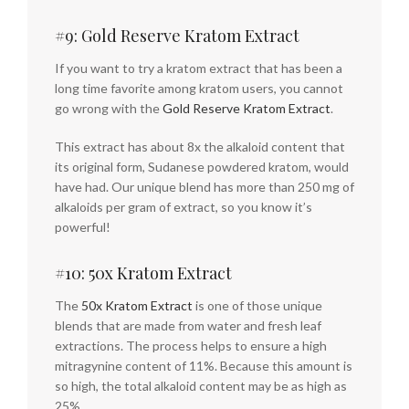
#9: Gold Reserve Kratom Extract
If you want to try a kratom extract that has been a
long time favorite among kratom users, you cannot
go wrong with the
Gold Reserve Kratom Extract
.
This extract has about 8x the alkaloid content that
its original form, Sudanese powdered kratom, would
have had. Our unique blend has more than 250 mg of
alkaloids per gram of extract, so you know it’s
powerful!
#10: 50x Kratom Extract
The
50x Kratom Extract
is one of those unique
blends that are made from water and fresh leaf
extractions. The process helps to ensure a high
mitragynine content of 11%. Because this amount is
so high, the total alkaloid content may be as high as
25%.