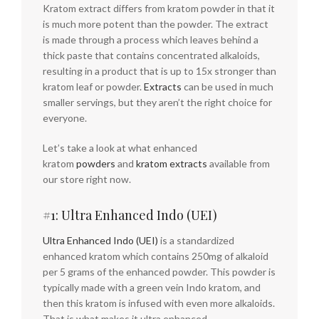
Kratom extract differs from kratom powder in that it
is much more potent than the powder. The extract
is made through a process which leaves behind a
thick paste that contains concentrated alkaloids,
resulting in a product that is up to 15x stronger than
kratom leaf or powder.
Extracts
can be used in much
smaller servings, but they aren’t the right choice for
everyone.
Let’s take a look at what enhanced
kratom
powders
and
kratom extracts
available from
our store right now.
#1: Ultra Enhanced Indo (UEI)
Ultra Enhanced Indo (UEI)
is a standardized
enhanced kratom which contains 250mg of alkaloid
per 5 grams of the enhanced powder. This powder is
typically made with a green vein Indo kratom, and
then this kratom is infused with even more alkaloids.
That is what makes it ultra enhanced.