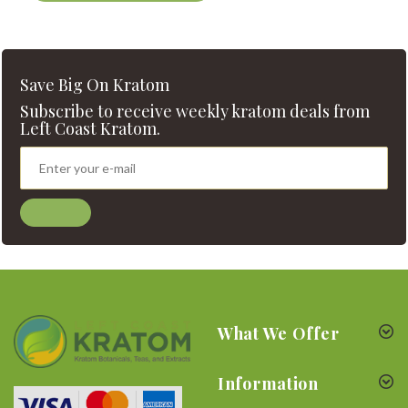
Save Big On Kratom
Subscribe to receive weekly kratom deals from
Left Coast Kratom.
What We Offer
Information