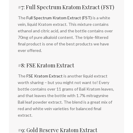
#7: Full Spectrum Kratom Extract (FST)
The
Full Spectrum Kratom Extract (FST)
is a white
vein, liquid Kratom extract. This mixture contains
ethanol and citric acid, and the bottle contains over
70mg of pure alkaloid content. The triple-filtered
final product is one of the best products we have
ever offered.
#8: FSE Kratom Extract
The
FSE Kratom Extract
is another liquid extract
worth sharing – but you might not want to! Every
bottle contains over 11 grams of Bali Kratom leaves,
and that leaves the bottle with 1.7% mitragynine
Bali leaf powder extract. The blend is a great mix of
red and white vein varieties for balanced final
extract.
#9: Gold Reserve Kratom Extract