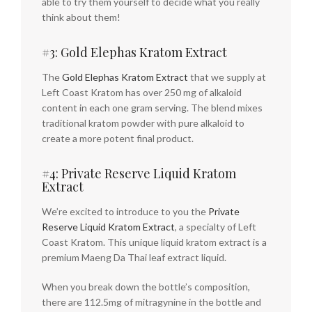
able to try them yourself to decide what you really
think about them!
#3: Gold Elephas Kratom Extract
The
Gold Elephas Kratom Extract
that we supply at
Left Coast Kratom has over 250 mg of alkaloid
content in each one gram serving. The blend mixes
traditional kratom powder with pure alkaloid to
create a more potent final product.
#4: Private Reserve Liquid Kratom
Extract
We’re excited to introduce to you the
Private
Reserve Liquid Kratom Extract
, a specialty of Left
Coast Kratom. This unique liquid kratom extract is a
premium Maeng Da Thai leaf extract liquid.
When you break down the bottle’s composition,
there are 112.5mg of mitragynine in the bottle and