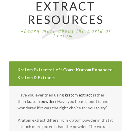
EXTRACT
RESOURCES
Learn more about the world of
kratom
Kratom Extracts: Left Coast Kratom Enhanced
Kratom & Extracts
Have you ever tried using
kratom extract
rather
than
kratom powder
? Have you heard about it and
wondered if it was the right choice for you to try?
Kratom extract differs from kratom powder in that it
is much more potent than the powder. The extract