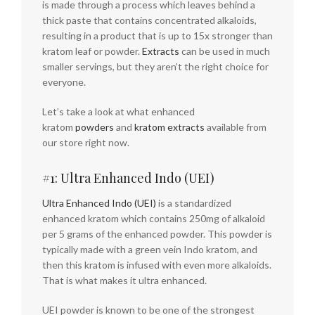
is made through a process which leaves behind a
thick paste that contains concentrated alkaloids,
resulting in a product that is up to 15x stronger than
kratom leaf or powder.
Extracts
can be used in much
smaller servings, but they aren’t the right choice for
everyone.
Let’s take a look at what enhanced
kratom
powders
and
kratom extracts
available from
our store right now.
#1: Ultra Enhanced Indo (UEI)
Ultra Enhanced Indo (UEI)
is a standardized
enhanced kratom which contains 250mg of alkaloid
per 5 grams of the enhanced powder. This powder is
typically made with a green vein Indo kratom, and
then this kratom is infused with even more alkaloids.
That is what makes it ultra enhanced.
UEI powder is known to be one of the strongest