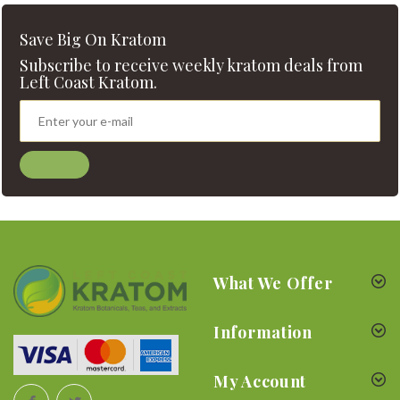
Save Big On Kratom
Subscribe to receive weekly kratom deals from
Left Coast Kratom.
What We Offer
Information
My Account