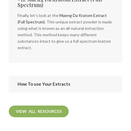
Spectrum)
Finally, let’s look at the
Maeng Da Kratom Extract
(Full Spectrum)
. This unique extract powder is made
using what is known as an all-natural extraction
method. This method keeps many different
substances intact to give us a full spectrum kratom
extract.
How To use Your Extracts
VIEW ALL RESOURCES