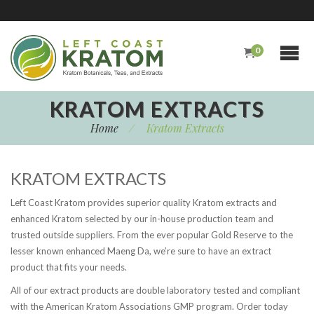
0
KRATOM EXTRACTS
Home
/
Kratom Extracts
KRATOM EXTRACTS
Left Coast Kratom provides superior quality Kratom extracts and
enhanced Kratom selected by our in-house production team and
trusted outside suppliers. From the ever popular Gold Reserve to the
lesser known enhanced Maeng Da, we’re sure to have an extract
product that fits your needs.
All of our extract products are double laboratory tested and compliant
with the American Kratom Associations GMP program. Order today