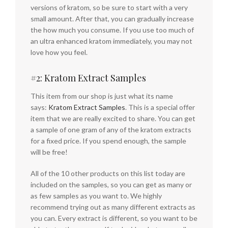
versions of kratom, so be sure to start with a very
small amount. After that, you can gradually increase
the how much you consume. If you use too much of
an ultra enhanced kratom immediately, you may not
love how you feel.
#2: Kratom Extract Samples
This item from our shop is just what its name
says:
Kratom Extract Samples
. This is a special offer
item that we are really excited to share. You can get
a sample of one gram of any of the kratom extracts
for a fixed price. If you spend enough, the sample
will be free!
All of the 10 other products on this list today are
included on the samples, so you can get as many or
as few samples as you want to. We highly
recommend trying out as many different extracts as
you can. Every extract is different, so you want to be