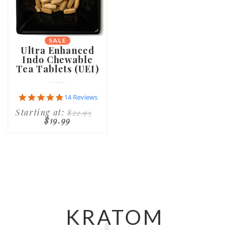
SALE
Ultra Enhanced
Indo Chewable
Tea Tablets (UEI)
4.9
14 Reviews
star
Starting at:
$22.95
rating
$19.99
KRATOM