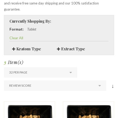
and receive free same day shipping and our 100% satisfaction
guarantee.
Currently Shopping By:
Format:
Tablet
Clear All
Kratom Type
Extract Type
3
Item(s)
↓