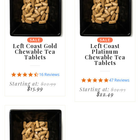
SALE
SALE
Left Coast Gold
Left Coast
Chewable Tea
Platinum
Tablets
Chewable Tea
Tablets
4.6
16 Reviews
star
4.8
47 Reviews
Starting at:
$22.99
rating
star
$15.99
Starting at:
$24.95
rating
$22.49