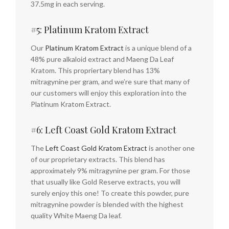
37.5mg in each serving.
#5: Platinum Kratom Extract
Our
Platinum Kratom Extract
is a unique blend of a
48% pure alkaloid extract and Maeng Da Leaf
Kratom. This propriertary blend has 13%
mitragynine per gram, and we’re sure that many of
our customers will enjoy this exploration into the
Platinum Kratom Extract.
#6: Left Coast Gold Kratom Extract
The
Left Coast Gold Kratom Extract
is another one
of our proprietary extracts. This blend has
approximately 9% mitragynine per gram. For those
that usually like Gold Reserve extracts, you will
surely enjoy this one! To create this powder, pure
mitragynine powder is blended with the highest
quality White Maeng Da leaf.