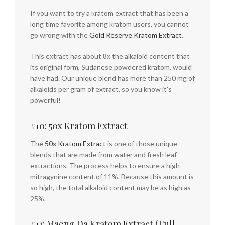
If you want to try a kratom extract that has been a
long time favorite among kratom users, you cannot
go wrong with the
Gold Reserve Kratom Extract
.
This extract has about 8x the alkaloid content that
its original form, Sudanese powdered kratom, would
have had. Our unique blend has more than 250 mg of
alkaloids per gram of extract, so you know it’s
powerful!
#10: 50x Kratom Extract
The
50x Kratom Extract
is one of those unique
blends that are made from water and fresh leaf
extractions. The process helps to ensure a high
mitragynine content of 11%. Because this amount is
so high, the total alkaloid content may be as high as
25%.
#11: Maeng Da Kratom Extract (Full