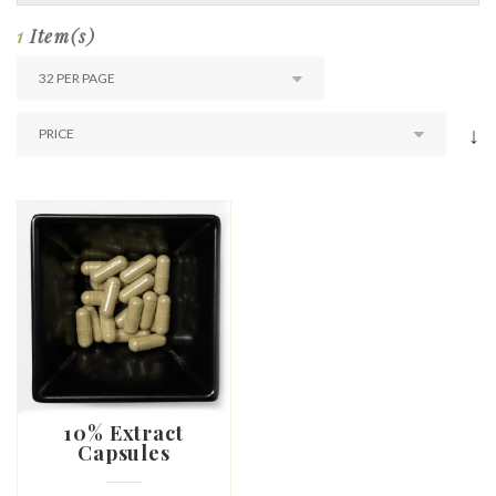
1
Item(s)
↓
10% Extract
Capsules