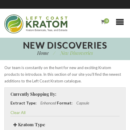
0
NEW DISCOVERIES
Home
/
New Discoveries
Our team is constantly on the hunt for new and exciting Kratom
products to introduce. In this section of our site you’ll find the newest
additions to the Left Coast Kratom catalogue.
Currently Shopping By:
Extract Type:
Enhanced
Format:
Capsule
Clear All
Kratom Type