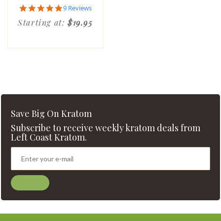
4.9
9 Reviews
star
Starting at:
$19.95
rating
Save Big On Kratom
Subscribe to receive weekly kratom deals from
Left Coast Kratom.