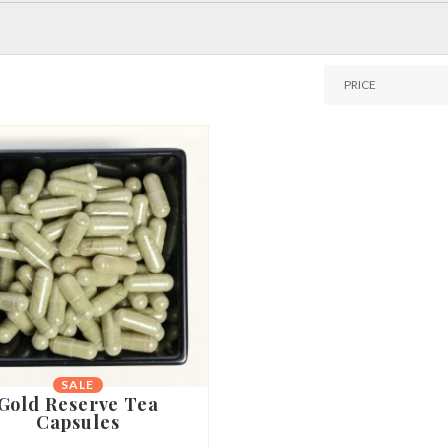
SALE
Gold Reserve Tea
Capsules