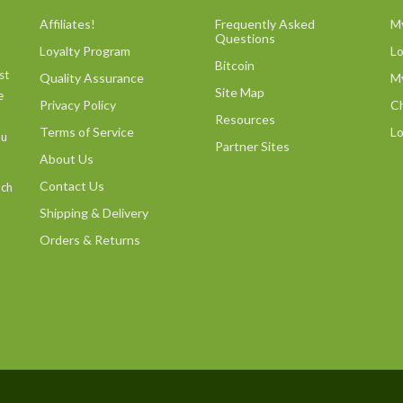
Affiliates!
Frequently Asked
M
Questions
Loyalty Program
L
Bitcoin
st
Quality Assurance
M
Site Map
e
Privacy Policy
C
Resources
Terms of Service
Lo
ou
Partner Sites
About Us
Contact Us
uch
Shipping & Delivery
Orders & Returns