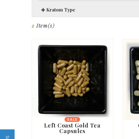
Kratom Type
2
Item(s)
SALE
Left Coast Gold Tea
Capsules