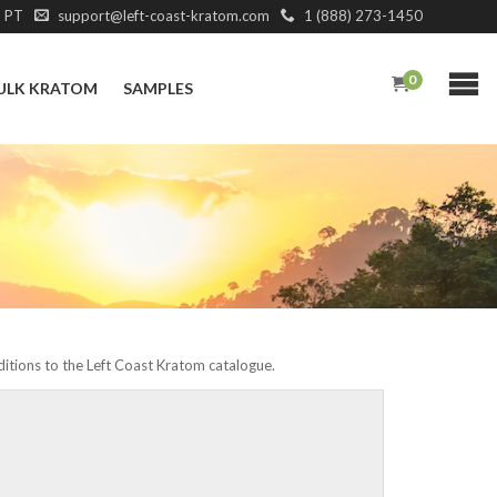
M PT
support@left-coast-kratom.com
1 (888) 273-1450
0
ULK KRATOM
SAMPLES
dditions to the Left Coast Kratom catalogue.