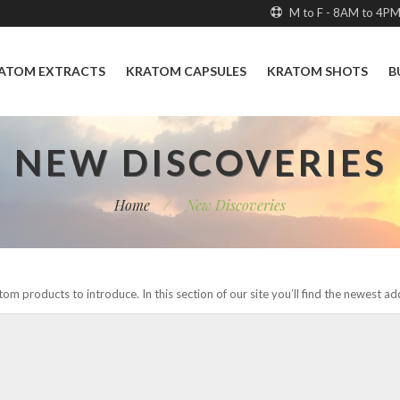
M to F - 8AM to 4P
ATOM EXTRACTS
KRATOM CAPSULES
KRATOM SHOTS
B
NEW DISCOVERIES
Home
/
New Discoveries
om products to introduce. In this section of our site you’ll find the newest a