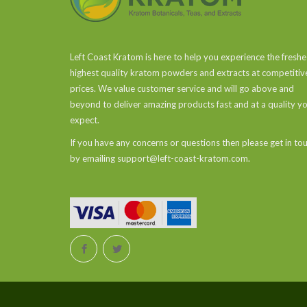
Left Coast Kratom is here to help you experience the freshe
highest quality kratom powders and extracts at competitiv
prices. We value customer service and will go above and
beyond to deliver amazing products fast and at a quality y
expect.
If you have any concerns or questions then please get in to
by emailing support@left-coast-kratom.com.