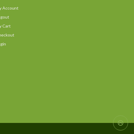
y Account
ogout
y Cart
heckout
gin