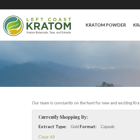
KRATOM POWDER
KR
Our team is constantly on the hunt for new and exciting Krat
Currently Shopping By:
Extract Type:
Gold
Format:
Capsule
Clear All