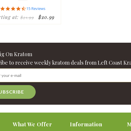
4.7
15 Reviews
star
rting at:
$20.99
$21.99
rating
Big On Kratom
ibe to receive weekly kratom deals from Left Coast Kr
UBSCRIBE
What We Offer
Information
M