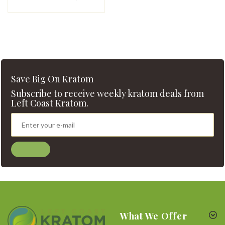
Save Big On Kratom
Subscribe to receive weekly kratom deals from
Left Coast Kratom.
What We Offer