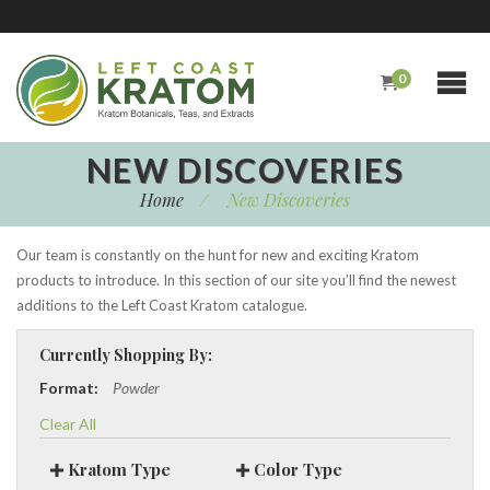
0
NEW DISCOVERIES
Home
/
New Discoveries
Our team is constantly on the hunt for new and exciting Kratom
products to introduce. In this section of our site you’ll find the newest
additions to the Left Coast Kratom catalogue.
Currently Shopping By:
Format:
Powder
Clear All
Kratom Type
Color Type