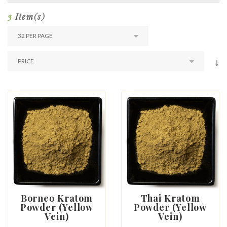
3
Item(s)
↓
Borneo Kratom
Thai Kratom
Powder (Yellow
Powder (Yellow
Vein)
Vein)