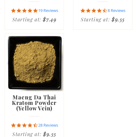
4.8
4.6
19 Reviews
8 Reviews
star
star
Starting at:
$7.49
Starting at:
$9.55
rating
rating
Maeng Da Thai
Kratom Powder
(Yellow Vein)
4.6
28 Reviews
star
Starting at:
$9.55
rating