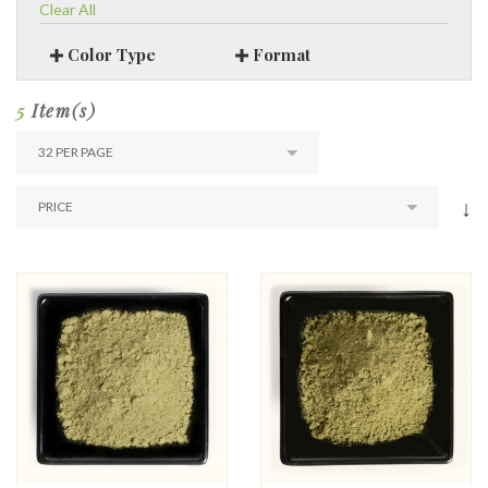
Clear All
Color Type
Format
5
Item(s)
↓