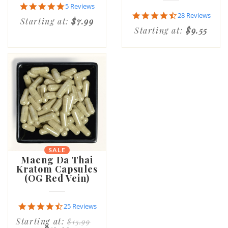
4.8
5 Reviews
star
4.6
28 Reviews
Starting at:
$7.99
rating
star
Starting at:
$9.55
rating
SALE
Maeng Da Thai
Kratom Capsules
(OG Red Vein)
4.7
25 Reviews
star
Starting at:
$15.99
rating