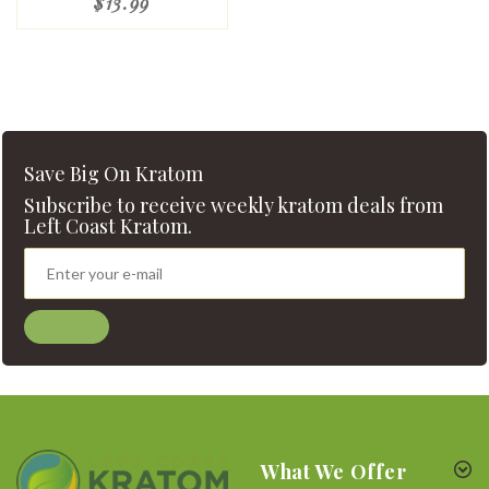
$13.99
Save Big On Kratom
Subscribe to receive weekly kratom deals from
Left Coast Kratom.
What We Offer