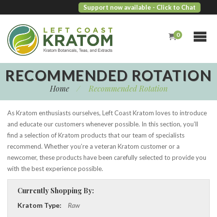
Support now available
- Click to Chat
0
RECOMMENDED ROTATION
Home
/
Recommended Rotation
As Kratom enthusiasts ourselves, Left Coast Kratom loves to introduce
and educate our customers whenever possible. In this section, you’ll
find a selection of Kratom products that our team of specialists
recommend. Whether you’re a veteran Kratom customer or a
newcomer, these products have been carefully selected to provide you
with the best experience possible.
Currently Shopping By:
Kratom Type:
Raw