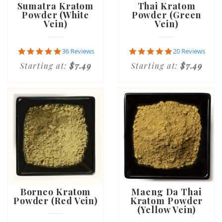
Sumatra Kratom
Thai Kratom
Powder (White
Powder (Green
Vein)
Vein)
4.8
4.8
36 Reviews
20 Reviews
star
star
Starting at:
$7.49
Starting at:
$7.49
rating
rating
Borneo Kratom
Maeng Da Thai
Powder (Red Vein)
Kratom Powder
(Yellow Vein)