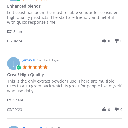
star
Enhanced blends
rating
Review
review
Left coast has been the most reliable vendor for consistent
by
stating
high quality products. The staff are friendly and helpful
Jeremy
Enhanced
with quick response time
A.
blends
'
on
Share
Share
4
Review
02/04/24
0
0
Feb
by
2024
Jeremy
A.
on
Jamey B.
Verified Buyer
J
4
5.0
Feb
star
Great! High Quality
2024
rating
Review
review
This is the only extract powder I use. There are multiple
by
stating
uses in a 10 gram pack which is great for people like myself
Jamey
Great!
who use daily.
B.
High
'
on
Quality
Share
Share
29
Review
05/29/23
0
0
May
by
2023
Jamey
B.