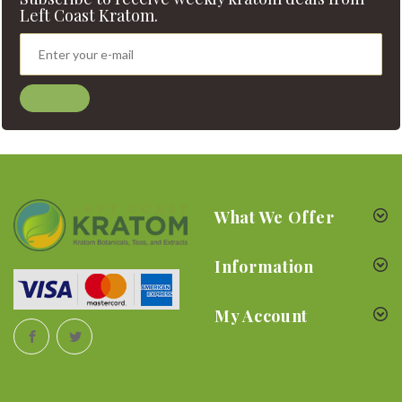
Left Coast Kratom.
What We Offer
Information
My Account