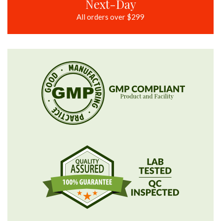
Next-Day
All orders over $299