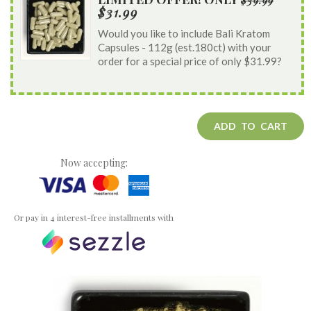
$39.99
$31.99
Would you like to include Bali Kratom
Capsules - 112g (est.180ct) with your
order for a special price of only $31.99?
ADD TO CART
Now accepting:
Or pay in 4 interest-free installments with