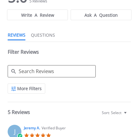
Manage Your Kratom Serving"
5 Reviews
.
rating
rating
Write A Review
Ask A Question
REVIEWS
QUESTIONS
Filter Reviews
Search
More Filters
Reviews
5 Reviews
Sort:
Select
Jeremy A.
Verified Buyer
J
5.0