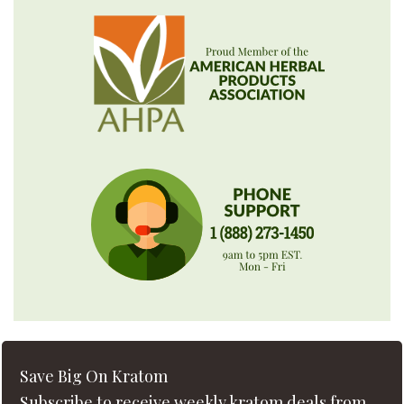
Save Big On Kratom
Subscribe to receive weekly kratom deals from