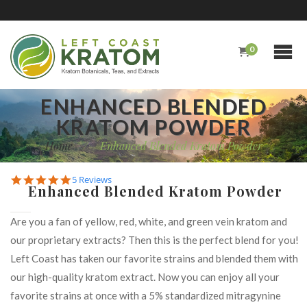
0
ENHANCED BLENDED
KRATOM POWDER
Home
/
Enhanced Blended Kratom Powder
5.0
5 Reviews
Enhanced Blended Kratom Powder
star
rating
Are you a fan of yellow, red, white, and green vein kratom and
our proprietary extracts? Then this is the perfect blend for you!
Left Coast has taken our favorite strains and blended them with
our high-quality kratom extract. Now you can enjoy all your
favorite strains at once with a 5% standardized mitragynine