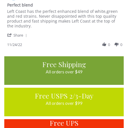
Nov
star
Perfect blend
2022
rating
Review
review
Left Coast has the perfect enhanced blend of white,green
by
stating
and red strains. Never disappointed with this top quality
Jeremy
Perfect
product and fast shipping makes Left Coast at the top of
A.
blend
the industry.
on
'
24
Share
Share
Nov
Review
11/24/22
0
0
2022
by
Jeremy
A.
Free Shipping
on
24
All orders over $49
Nov
2022
Free USPS 2/3-Day
All orders over $99
Free UPS