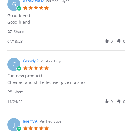
on
Genevieve D.
Verified Buyer
G
29
5.0
May
star
Good blend
2023
rating
Review
review
Good blend
by
stating
'
Genevieve
Good
Share
Share
D.
blend
Review
04/18/23
0
0
on
by
18
Genevieve
Apr
D.
2023
on
Cassidy R.
Verified Buyer
C
18
5.0
Apr
star
Fun new product!
2023
rating
Review
review
Cheaper and still effective- give it a shot
by
stating
'
Cassidy
Fun
Share
Share
R.
new
Review
11/24/22
0
0
on
product!
by
24
Cassidy
Nov
R.
2022
on
Jeremy A.
Verified Buyer
J
24
5.0