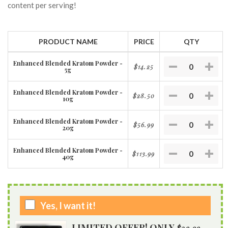
content per serving!
PRODUCT NAME
PRICE
QTY
Enhanced Blended Kratom Powder -
$14.25
5g
Enhanced Blended Kratom Powder -
$28.50
10g
Enhanced Blended Kratom Powder -
$56.99
20g
Enhanced Blended Kratom Powder -
$113.99
40g
Yes, I want it!
LIMITED OFFER! ONLY