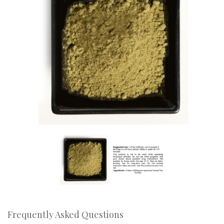
Frequently Asked Questions