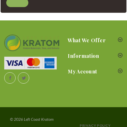
What We Offer
Information
My Account
© 2026 Left Coast Kratom
PRIVACY POLICY