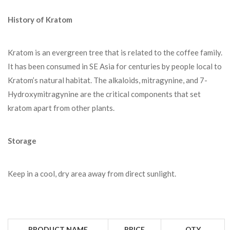
History of Kratom
Kratom is an evergreen tree that is related to the coffee family.
It has been consumed in SE Asia for centuries by people local to
Kratom’s natural habitat. The alkaloids, mitragynine, and 7-
Hydroxymitragynine are the critical components that set
kratom apart from other plants.
Storage
Keep in a cool, dry area away from direct sunlight.
PRODUCT NAME
PRICE
QTY