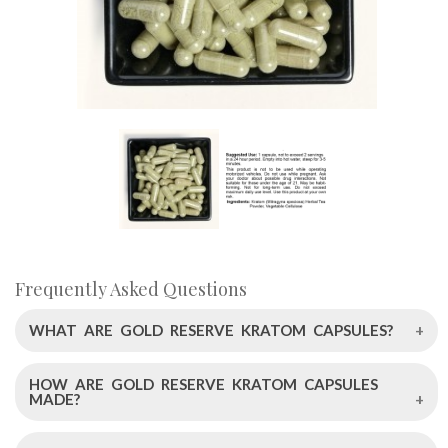
Frequently Asked Questions
WHAT ARE GOLD RESERVE KRATOM CAPSULES?
HOW ARE GOLD RESERVE KRATOM CAPSULES
Gold Reserve Kratom Capsules by Left Coast Kratom are
MADE?
an innovative blend of a 52% pure mitragynine extract and
top-tier White Sundanese Kratom leaf powder, leading to a