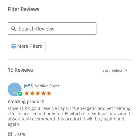
Filter Reviews
Search
More Filters
Reviews
15 Reviews
Sort:
Select
Jeff S.
Verified Buyer
J
5.0
star
Amazing product!
rating
Review
review
I love LCK’s gold reserve caps, it’s energetic and yet calming
by
stating
effects are second only to UEI which is next level amazing. I
Jeff
Amazing
absolutely recommend this product. I will buy again and
S.
product!
again
on
'
20
Share