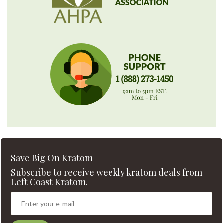
Save Big On Kratom
Subscribe to receive weekly kratom deals from
Left Coast Kratom.