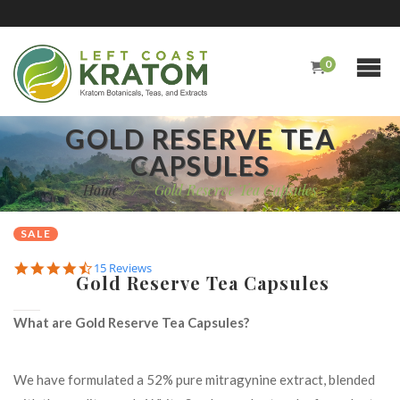
0
GOLD RESERVE TEA
CAPSULES
Home
/
Gold Reserve Tea Capsules
SALE
4.7
15 Reviews
Gold Reserve Tea Capsules
star
rating
What are Gold Reserve Tea Capsules?
We have formulated a 52% pure mitragynine extract, blended