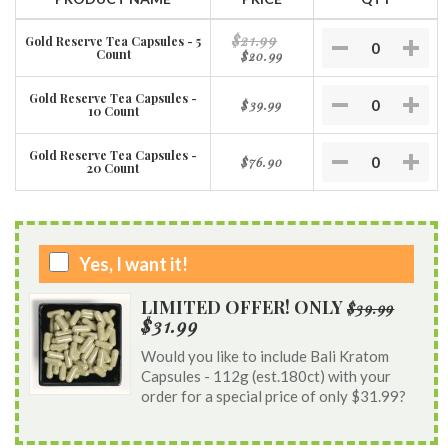
$21.99
Gold Reserve Tea Capsules - 5
Count
$20.99
Gold Reserve Tea Capsules -
$39.99
10 Count
Gold Reserve Tea Capsules -
$76.90
20 Count
Yes, I want it!
LIMITED OFFER! ONLY
$39.99
$31.99
Would you like to include Bali Kratom
Capsules - 112g (est.180ct) with your
order for a special price of only $31.99?