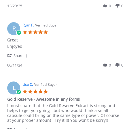
Share
Dec
Review
12/20/25
0
0
2025
by
Jeff
S.
on
Ryan F.
Verified Buyer
R
20
5.0
Dec
star
Great
2025
rating
Review
review
Enjoyed
by
stating
'
Ryan
Great
Share
Share
F.
Review
06/11/24
0
0
on
by
11
Ryan
Jun
F.
2024
on
Lisa C.
Verified Buyer
L
11
5.0
Jun
star
Gold Reserve - Awesome in any form!!
2024
rating
Review
review
I must share that the Gold Reserve Extract is strong and
by
stating
helps to get you going - but who would think a small
Lisa
Gold
capsule could bring on the same type of power. Of course -
C.
Reserve
at your proper amount . Try it!!!! You won’t be sorry!!
on
-