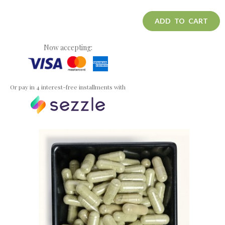
ADD TO CART
Now accepting:
Or pay in 4 interest-free installments with