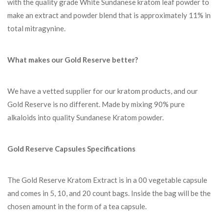
with the quality grade White Sundanese kratom leaf powder to
make an extract and powder blend that is approximately 11% in
total mitragynine.
What makes our Gold Reserve better?
We have a vetted supplier for our kratom products, and our
Gold Reserve is no different. Made by mixing 90% pure
alkaloids into quality Sundanese Kratom powder.
Gold Reserve Capsules Specifications
The Gold Reserve Kratom Extract is in a 00 vegetable capsule
and comes in 5, 10, and 20 count bags. Inside the bag will be the
chosen amount in the form of a tea capsule.