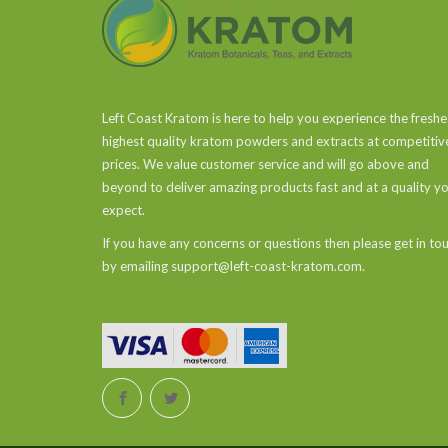
Left Coast Kratom is here to help you experience the freshe
highest quality kratom powders and extracts at competitiv
prices. We value customer service and will go above and
beyond to deliver amazing products fast and at a quality y
expect.
If you have any concerns or questions then please get in to
by emailing support@left-coast-kratom.com.