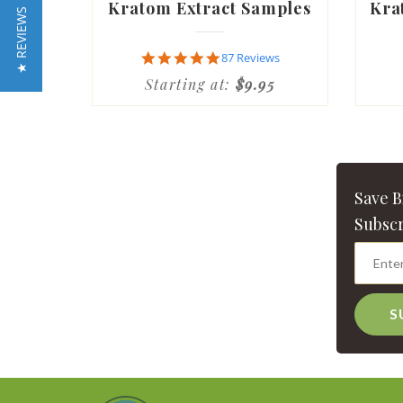
Kratom Extract Samples
Kra
★ REVIEWS
4.9
87 Reviews
star
Starting at:
$9.95
rating
Save 
Subscr
S