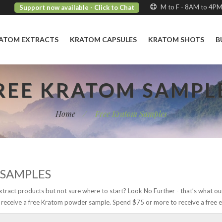
M to F - 8AM to 4P
Support now available
- Click to Chat
ATOM EXTRACTS
KRATOM CAPSULES
KRATOM SHOTS
B
REE KRATOM SAMPL
Home
/
Free Kratom Samples
 SAMPLES
xtract products but not sure where to start? Look No Further - that’s what ou
receive a free Kratom powder sample. Spend $75 or more to receive a free e