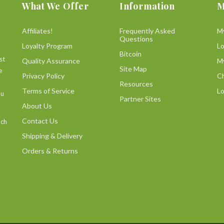
What We Offer
Information
M
Affiliates!
Frequently Asked
M
Questions
Loyalty Program
L
Bitcoin
st
Quality Assurance
M
Site Map
e
Privacy Policy
C
Resources
Terms of Service
Lo
ou
Partner Sites
About Us
Contact Us
uch
Shipping & Delivery
Orders & Returns