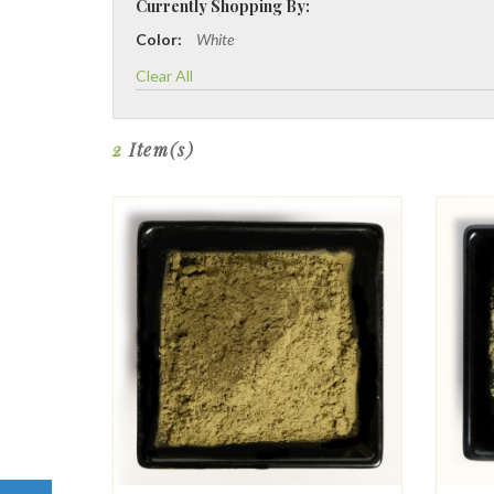
Currently Shopping By:
Color:
White
Clear All
2
Item(s)