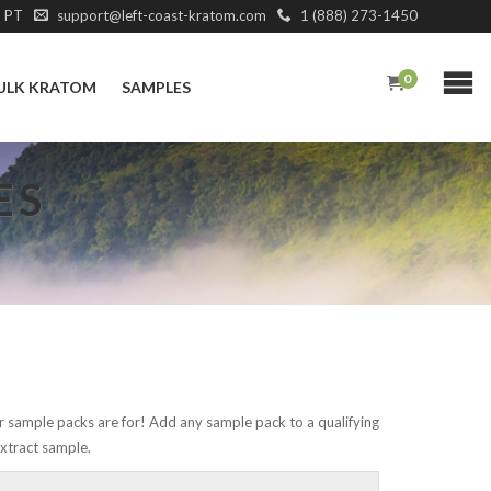
M PT
support@left-coast-kratom.com
1 (888) 273-1450
0
ULK KRATOM
SAMPLES
ES
r sample packs are for! Add any sample pack to a qualifying
xtract sample.