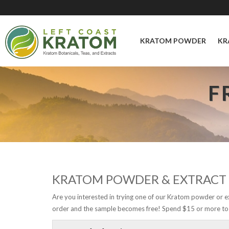
KRATOM POWDER
KR
F
KRATOM POWDER & EXTRACT
Are you interested in trying one of our Kratom powder or e
order and the sample becomes free! Spend $15 or more to 