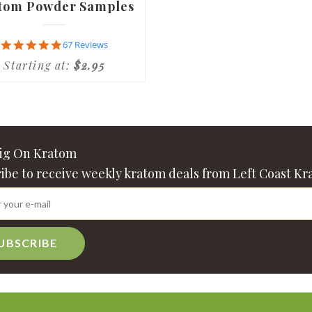
tom Powder Samples
4.9
67 Reviews
star
Starting at:
$2.95
rating
Big On Kratom
ibe to receive weekly kratom deals from Left Coast Kr
UBSCRIBE