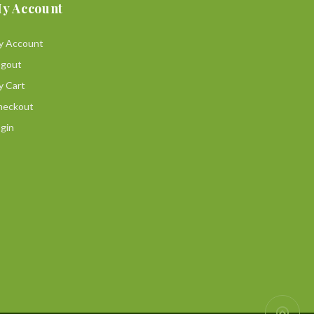
y Account
y Account
ogout
y Cart
heckout
gin