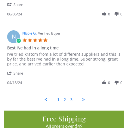
'
D.
satisfied
Share
Share
on
Review
06/05/24
0
0
5
by
Jun
David
2024
D.
on
Nicole G.
Verified Buyer
N
5
5.0
Jun
star
Best I’ve had in a long time
2024
rating
Review
review
I’ve tried kratom from a lot of different suppliers and this is
by
stating
by far the best I’ve had in a long time. Super strong, great
Nicole
Best
price, and arrived earlier than expected
G.
I’ve
'
on
had
Share
Share
18
in
Review
04/18/24
0
0
Apr
a
by
2024
long
Nicole
time
G.
1
2
3
on
18
Apr
2024
Free Shipping
All orders over $49