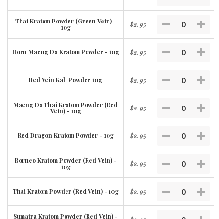
Thai Kratom Powder (Green Vein) -
$2.95
10g
Horn Maeng Da Kratom Powder - 10g
$2.95
Red Vein Kali Powder 10g
$2.95
Maeng Da Thai Kratom Powder (Red
$2.95
Vein) - 10g
Red Dragon Kratom Powder - 10g
$2.95
Borneo Kratom Powder (Red Vein) -
$2.95
10g
Thai Kratom Powder (Red Vein) - 10g
$2.95
Sumatra Kratom Powder (Red Vein) -