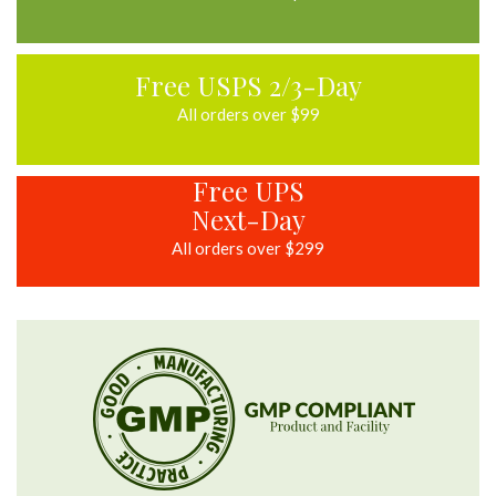
Free USPS 2/3-Day
All orders over $99
Free UPS
Next-Day
All orders over $299