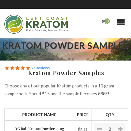
0
KRATOM POWDER SAMPLES
Home
/
Kratom Powder Samples
4.9
67 Reviews
Kratom Powder Samples
star
rating
Choose any of our popular Kratom products in a 10 gram
sample pack. Spend $15 and the sample becomes
FREE!
PRODUCT NAME
PRICE
QTY
OG Bali Kratom Powder - 10g
$2.95