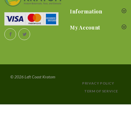
Information
My Account
© 2026 Left Coast Kratom
PRIVACY POLICY
TERM OF SERVICE