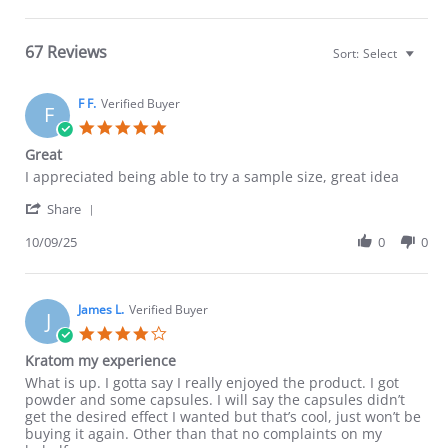
67 Reviews
Sort:
Select
F F.
Verified Buyer
F
5.0
star
Great
rating
Review
review
I appreciated being able to try a sample size, great idea
by
stating
'
F
Great
Share
Share
F.
Review
10/09/25
0
0
on
by
9
F
Oct
F.
2025
on
James L.
Verified Buyer
J
9
4.0
Oct
star
Kratom my experience
2025
rating
Review
review
What is up. I gotta say I really enjoyed the product. I got
by
stating
powder and some capsules. I will say the capsules didn’t
James
Kratom
get the desired effect I wanted but that’s cool, just won’t be
L.
my
buying it again. Other than that no complaints on my