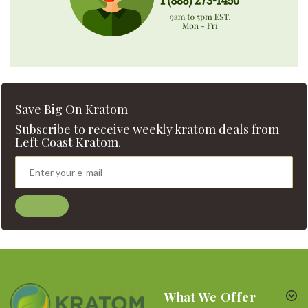
Save Big On Kratom
Subscribe to receive weekly kratom deals from
Left Coast Kratom.
What We Offer