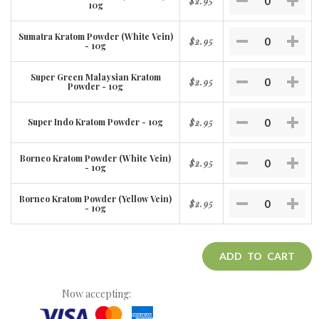
$2.95
10g
Sumatra Kratom Powder (White Vein)
$2.95
- 10g
Super Green Malaysian Kratom
$2.95
Powder - 10g
Super Indo Kratom Powder - 10g
$2.95
Borneo Kratom Powder (White Vein)
$2.95
- 10g
Borneo Kratom Powder (Yellow Vein)
$2.95
- 10g
ADD TO CART
Now accepting: