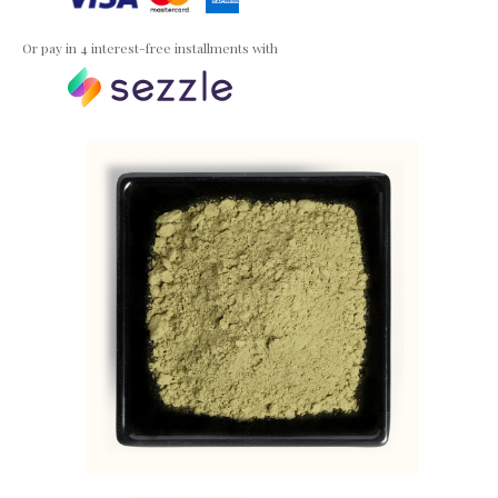
Or pay in 4 interest-free installments with