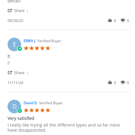
on
experience
behalf.
26
'
Sep
Share
Share
2025
Review
09/26/25
0
0
by
James
L.
on
ERIKA J.
Verified Buyer
E
26
5.0
Sep
star
!!
2025
rating
Review
review
!!
by
stating
'
ERIKA
!!
Share
Share
J.
Review
11/11/24
0
0
on
by
11
ERIKA
Nov
J.
2024
on
David D.
Verified Buyer
D
11
5.0
Nov
star
Very satisfied
2024
rating
Review
review
I really like trying all the different types and so far none
by
stating
have disappointed.
David
Very