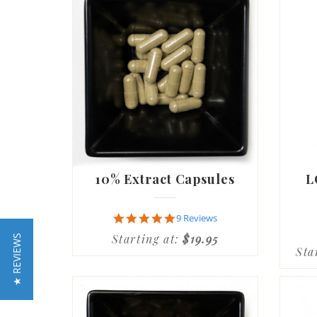
10% Extract Capsules
L
4.9
9 Reviews
star
Starting at:
$19.95
★ REVIEWS
rating
Sta