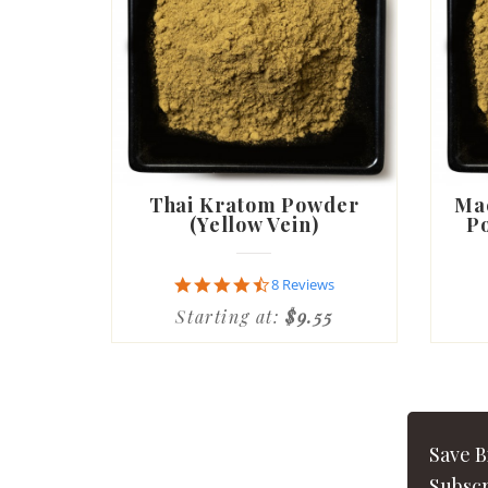
Thai Kratom Powder
Ma
(Yellow Vein)
Po
4.6
8 Reviews
star
Starting at:
$9.55
rating
Save 
Subscr