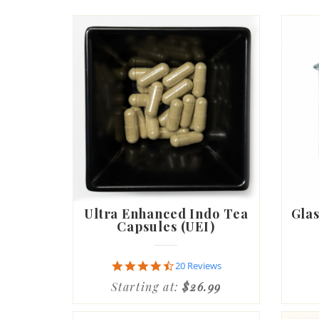
Ultra Enhanced Indo Tea
Glas
Capsules (UEI)
4.6
20 Reviews
star
Starting at:
$26.99
rating