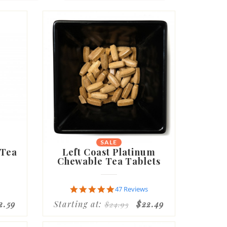
SALE
 Tea
Left Coast Platinum
Chewable Tea Tablets
4.8
47 Reviews
star
2.59
Starting at:
$22.49
$24.95
rating