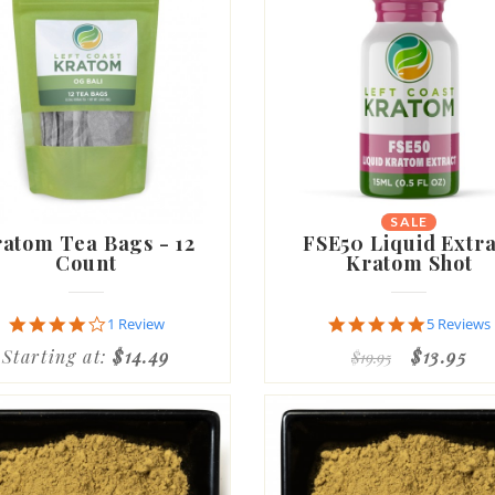
SALE
NEW
atom Tea Bags - 12
FSE50 Liquid Extra
Count
Kratom Shot
4.0
4.8
1 Review
5 Reviews
star
star
Starting at:
$14.49
$13.95
$19.95
rating
rating