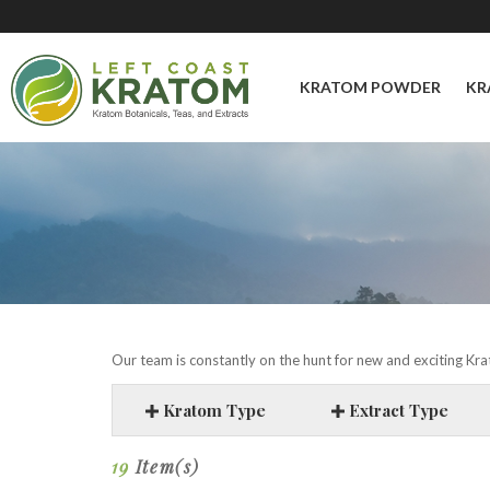
KRATOM POWDER
KR
Our team is constantly on the hunt for new and exciting Krat
Kratom Type
Extract Type
19
Item(s)