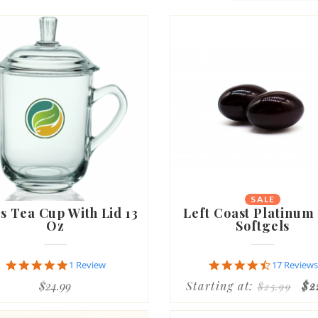
SALE
s Tea Cup With Lid 13
Left Coast Platinum
Oz
Softgels
5.0
4.6
1 Review
17 Reviews
star
star
$24.99
Starting at:
$2
$25.99
rating
rating