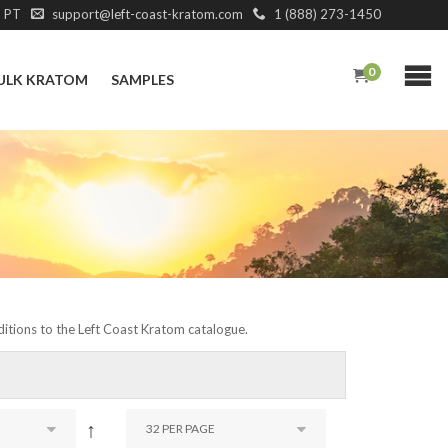
M PT
support@left-coast-kratom.com
1 (888) 273-1450
0
ULK KRATOM
SAMPLES
dditions to the Left Coast Kratom catalogue.
↑