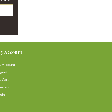
y Account
y Account
ogout
y Cart
heckout
gin