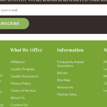
UBSCRIBE
What We Offer
Information
M
Affiliates!
Frequently Asked
M
Questions
Loyalty Program
L
Bitcoin
st
Quality Assurance
M
Site Map
e
Privacy Policy
C
Resources
Terms of Service
Lo
ou
Partner Sites
About Us
Contact Us
uch