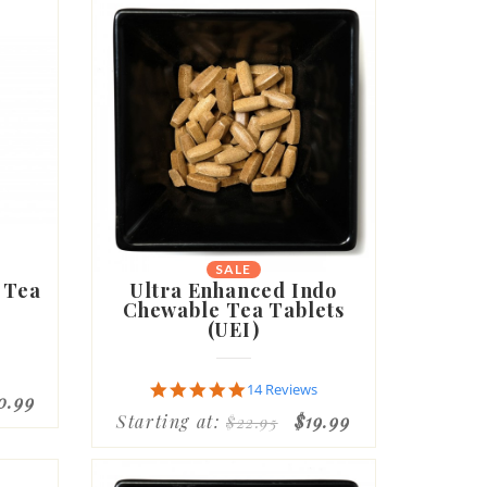
SALE
 Tea
Ultra Enhanced Indo
Chewable Tea Tablets
(UEI)
4.9
14 Reviews
0.99
star
Starting at:
$19.99
$22.95
rating