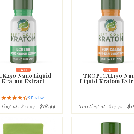
SALE
SALE
CK250 Nano Liquid
TROPICAL150 Na
Kratom Extract
Liquid Kratom Extr
4.7
9 Reviews
star
rting at:
$18.99
Starting at:
$1
$21.99
$19.99
rating