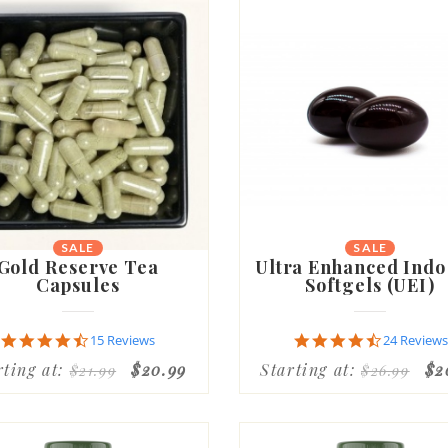
SALE
SALE
Gold Reserve Tea
Ultra Enhanced Indo
Capsules
Softgels (UEI)
4.7
4.6
15 Reviews
24 Reviews
star
star
rting at:
$20.99
Starting at:
$2
$21.99
$26.99
rating
rating