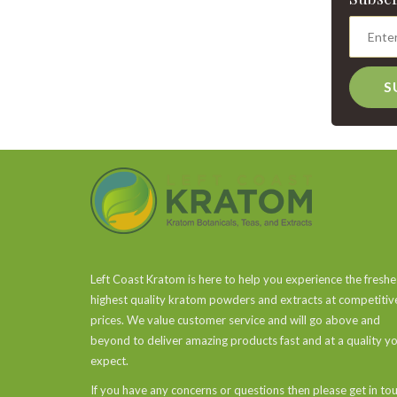
S
Left Coast Kratom is here to help you experience the freshe
highest quality kratom powders and extracts at competitiv
prices. We value customer service and will go above and
beyond to deliver amazing products fast and at a quality y
expect.
If you have any concerns or questions then please get in to