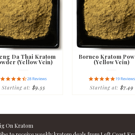
eng Da Thai Kratom
Borneo Kratom Pow
wder (Yellow Vein)
(Yellow Vein)
4.6
4.8
28 Reviews
19 Reviews
star
star
Starting at:
$9.55
Starting at:
$7.49
rating
rating
Big On Kratom
ibe to receive weekly kratom deals from Left Coast Kr