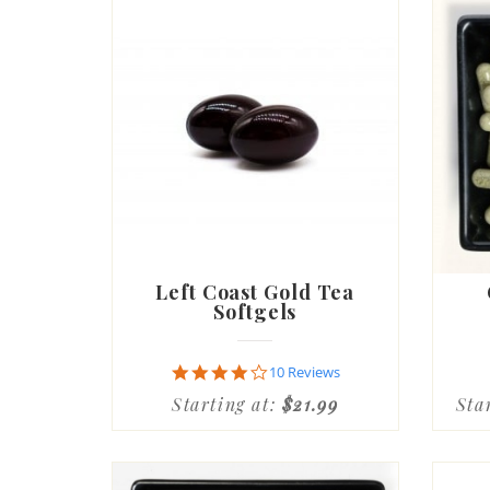
Left Coast Gold Tea
Softgels
4.1
10 Reviews
star
Starting at:
$21.99
Sta
rating