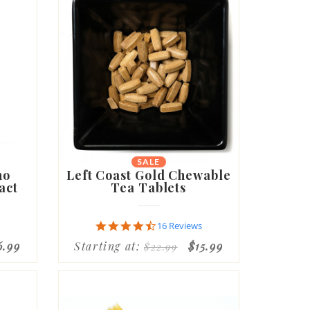
SALE
no
Left Coast Gold Chewable
act
Tea Tablets
4.6
16 Reviews
star
6.99
Starting at:
$15.99
$22.99
rating