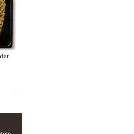
der
atom.