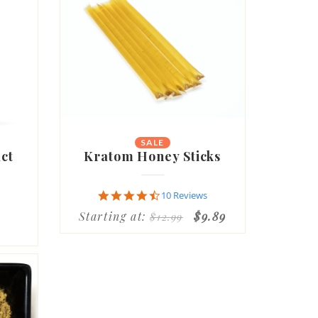
SALE
ct
Kratom Honey Sticks
4.7
10 Reviews
star
Starting at:
$9.89
$12.99
rating