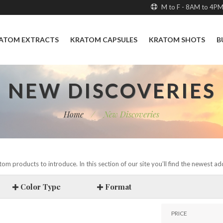
M to F - 8AM to 4P
ATOM EXTRACTS
KRATOM CAPSULES
KRATOM SHOTS
B
NEW DISCOVERIES
Home
/
New Discoveries
om products to introduce. In this section of our site you’ll find the newest a
Color Type
Format