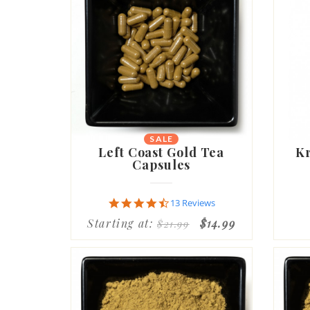
SALE
Left Coast Gold Tea
Kr
Capsules
4.7
13 Reviews
star
Starting at:
$14.99
$21.99
rating