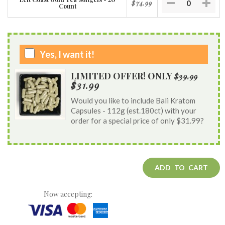
$74.99
Count
Yes, I want it!
LIMITED OFFER! ONLY
$39.99
$31.99
Would you like to include Bali Kratom
Capsules - 112g (est.180ct) with your
order for a special price of only $31.99?
ADD TO CART
Now accepting: