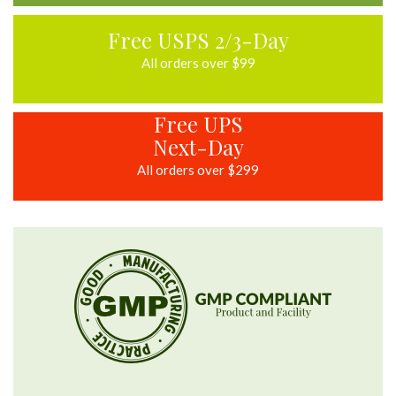
Free USPS 2/3-Day
All orders over $99
Free UPS
Next-Day
All orders over $299