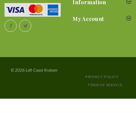
Information
My Account
© 2026 Left Coast Kratom
PRIVACY POLICY
TERM OF SERVICE