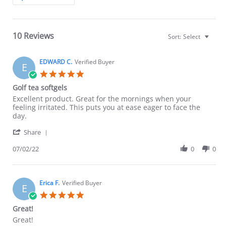
Reviews
10 Reviews
Sort:
Select
EDWARD C.
Verified Buyer
E
5.0
star
Golf tea softgels
rating
Review
review
Excellent product. Great for the mornings when your
by
stating
feeling irritated. This puts you at ease eager to face the
EDWARD
Golf
day.
C.
tea
'
on
softgels
Share
Share
2
Review
07/02/22
0
0
Jul
by
2022
EDWARD
C.
on
Erica F.
Verified Buyer
E
2
5.0
Jul
star
Great!
2022
rating
Review
review
Great!