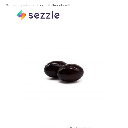
Or pay in 4 interest-free installments with