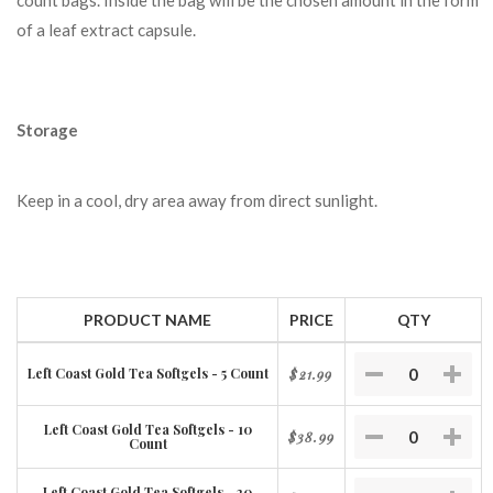
count bags. Inside the bag will be the chosen amount in the form
of a leaf extract capsule.
Storage
Keep in a cool, dry area away from direct sunlight.
PRODUCT NAME
PRICE
QTY
Left Coast Gold Tea Softgels - 5 Count
$21.99
Left Coast Gold Tea Softgels - 10
$38.99
Count
Left Coast Gold Tea Softgels - 20