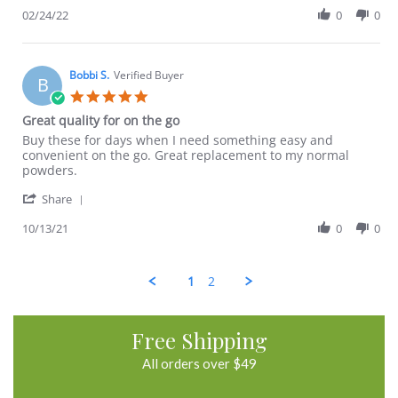
A.
good
Review
02/24/22
0
0
on
by
24
Nadia
Feb
A.
2022
on
Bobbi S.
Verified Buyer
B
24
5.0
Feb
star
Great quality for on the go
2022
rating
Review
review
Buy these for days when I need something easy and
by
stating
convenient on the go. Great replacement to my normal
Bobbi
Great
powders.
S.
quality
'
on
for
Share
Share
13
on
Review
10/13/21
0
0
Oct
the
by
2021
go
Bobbi
S.
1
2
on
13
Oct
2021
Free Shipping
All orders over $49