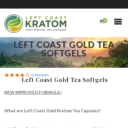
0
LEFT COAST GOLD TEA
SOFTGELS
Home
/
Left Coast Gold Tea Softgels
4.1
10 Reviews
Left Coast Gold Tea Softgels
star
rating
NEW IMPROVED FORMULA!
What are Left Coast Gold Kratom Tea Capsules?