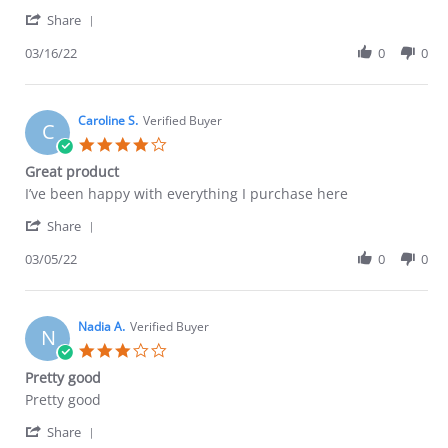
by
stating
'
Erica
Great!
Share
Share
F.
Review
03/16/22
0
0
on
by
16
Erica
Mar
F.
2022
on
Caroline S.
Verified Buyer
C
16
4.0
Mar
star
Great product
2022
rating
Review
review
I’ve been happy with everything I purchase here
by
stating
'
Caroline
Great
Share
Share
S.
product
Review
03/05/22
0
0
on
by
5
Caroline
Mar
S.
2022
on
Nadia A.
Verified Buyer
N
5
3.0
Mar
star
Pretty good
2022
rating
Review
review
Pretty good
by
stating
'
Nadia
Pretty
Share
Share