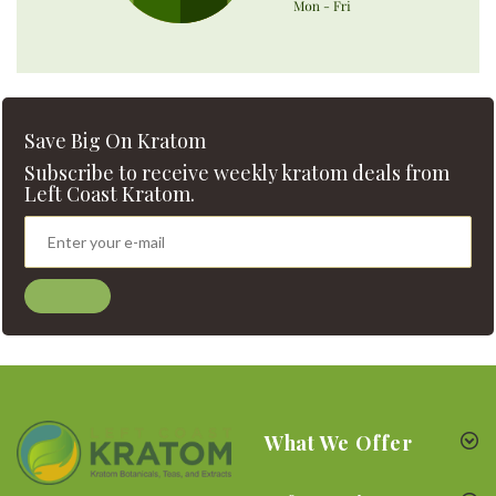
Save Big On Kratom
Subscribe to receive weekly kratom deals from
Left Coast Kratom.
What We Offer