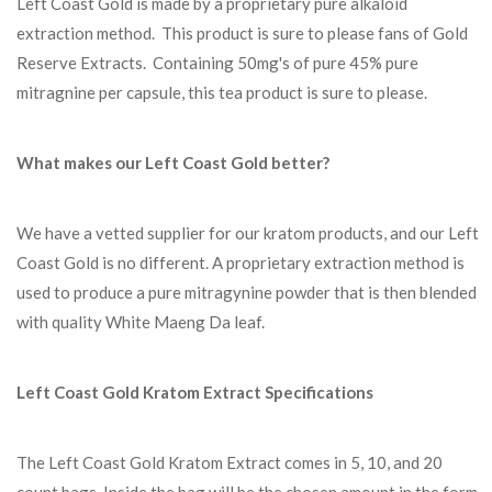
Left Coast Gold is made by a proprietary pure alkaloid
extraction method. This product is sure to please fans of Gold
Reserve Extracts. Containing 50mg's of pure 45% pure
mitragnine per capsule, this tea product is sure to please.
What makes our Left Coast Gold better?
We have a vetted supplier for our kratom products, and our Left
Coast Gold is no different. A proprietary extraction method is
used to produce a pure mitragynine powder that is then blended
with quality White Maeng Da leaf.
Left Coast Gold Kratom Extract Specifications
The Left Coast Gold Kratom Extract comes in 5, 10, and 20