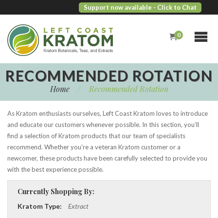
Support now available
- Click to Chat
0
RECOMMENDED ROTATION
Home
/
Recommended Rotation
As Kratom enthusiasts ourselves, Left Coast Kratom loves to introduce
and educate our customers whenever possible. In this section, you’ll
find a selection of Kratom products that our team of specialists
recommend. Whether you’re a veteran Kratom customer or a
newcomer, these products have been carefully selected to provide you
with the best experience possible.
Currently Shopping By:
Kratom Type:
Extract