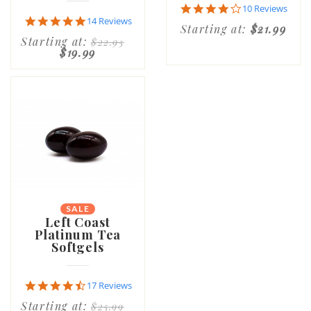
4.1
10 Reviews
star
4.9
14 Reviews
Starting at:
$21.99
rating
star
Starting at:
$22.95
rating
$19.99
SALE
Left Coast
Platinum Tea
Softgels
4.6
17 Reviews
star
Starting at:
$25.99
rating