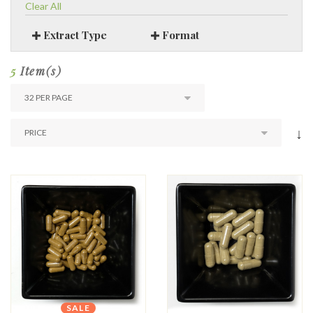
Clear All
Extract Type
Format
5
Item(s)
↓
SALE