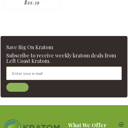
$22.59
Save Big On Kratom
Subscribe to receive weekly kratom deals from
Left Coast Kratom.
What We Offer