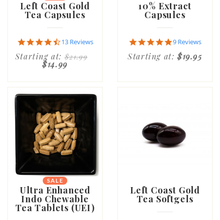
Left Coast Gold
10% Extract
Tea Capsules
Capsules
4.7
4.9
13 Reviews
9 Reviews
star
star
Starting at:
Starting at:
$19.95
$21.99
rating
rating
$14.99
SALE
Ultra Enhanced
Left Coast Gold
Indo Chewable
Tea Softgels
Tea Tablets (UEI)