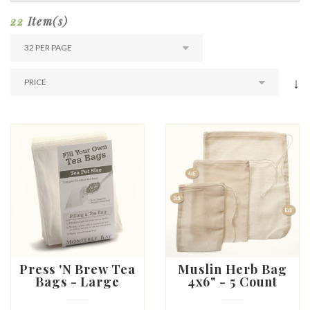
22
Item(s)
↓
Press 'N Brew Tea
Muslin Herb Bag
Bags - Large
4x6" - 5 Count