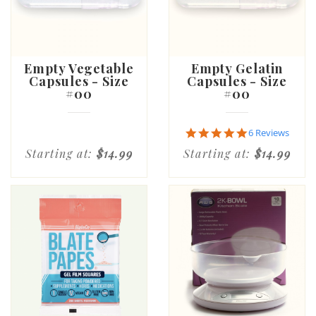
Empty Vegetable
Empty Gelatin
Capsules - Size
Capsules - Size
#00
#00
5.0
6 Reviews
star
Starting at:
$14.99
Starting at:
$14.99
rating