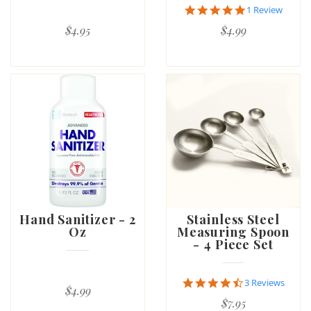
5.0
1 Review
star
$4.95
$4.99
rating
Hand Sanitizer - 2
Stainless Steel
Oz
Measuring Spoon
- 4 Piece Set
4.7
3 Reviews
$4.99
star
$7.95
rating