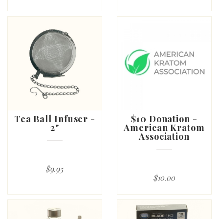
Tea Ball Infuser -
$10 Donation -
2"
American Kratom
Association
$9.95
$10.00