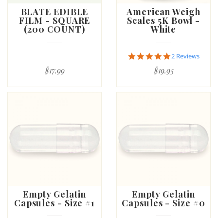
BLATE EDIBLE
American Weigh
FILM - SQUARE
Scales 5K Bowl -
(200 COUNT)
White
5.0
2 Reviews
star
$17.99
$19.95
rating
Empty Gelatin
Empty Gelatin
Capsules - Size #1
Capsules - Size #0