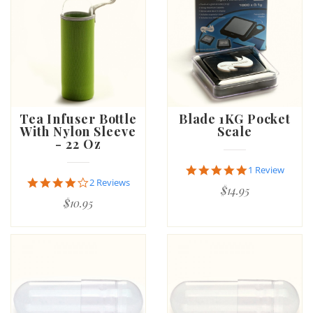
Tea Infuser Bottle
Blade 1KG Pocket
With Nylon Sleeve
Scale
- 22 Oz
5.0
1 Review
star
4.0
2 Reviews
$14.95
rating
star
$10.95
rating