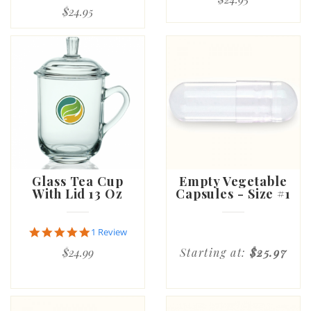
$24.95
Glass Tea Cup
Empty Vegetable
With Lid 13 Oz
Capsules - Size #1
5.0
1 Review
star
$24.99
Starting at:
$25.97
rating