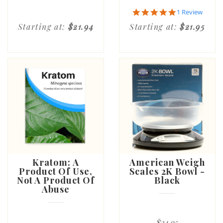
5.0
1 Review
star
Starting at:
$21.94
Starting at:
$21.95
rating
Kratom: A
American Weigh
Product Of Use,
Scales 2K Bowl -
Not A Product Of
Black
Abuse
$24.95