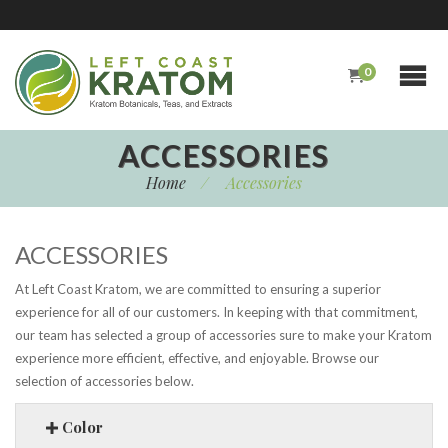
0
ACCESSORIES
Home
/
Accessories
ACCESSORIES
At Left Coast Kratom, we are committed to ensuring a superior
experience for all of our customers. In keeping with that commitment,
our team has selected a group of accessories sure to make your Kratom
experience more efficient, effective, and enjoyable. Browse our
selection of accessories below.
Color