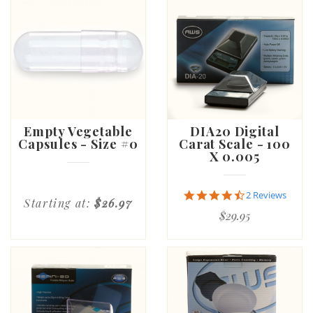
Empty Vegetable
DIA20 Digital
Capsules - Size #0
Carat Scale - 100
X 0.005
4.5
2 Reviews
Starting at:
$26.97
star
$29.95
rating