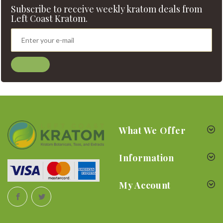
Subscribe to receive weekly kratom deals from
Left Coast Kratom.
What We Offer
Information
My Account