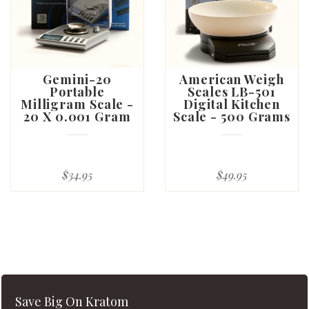
Gemini-20
American Weigh
Portable
Scales LB-501
Milligram Scale -
Digital Kitchen
20 X 0.001 Gram
Scale - 500 Grams
$34.95
$49.95
Save Big On Kratom