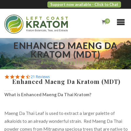
Support now available
- Click to Chat
0
ENHANCED MAENG DA
KRATOM (MDT)
Home
/
Enhanced Maeng Da Kratom (MDT)
4.7
21 Reviews
Enhanced Maeng Da Kratom (MDT)
star
rating
What is Enhanced Maeng Da Thai Kratom?
Maeng Da Thai Leaf is used to extract a larger palette of
alkaloids to an already wonderful strain. Red Maeng Da Thai
powder comes from Mitragyna speciosa trees that are native to