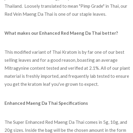
Thailand. Loosely translated to mean "Pimp Grade" in Thai, our
Red Vein Maeng Da Thai is one of our staple leaves.
What makes our Enhanced Red Maeng Da Thai better?
This modified variant of Thai Kratom is by far one of our best
selling leaves and for a good reason, boasting an average
Mitragynine content tested and verified at 2.1%. All of our plant
material is freshly imported, and frequently lab tested to ensure
you get the kratom leaf you've grown to expect.
Enhanced Maeng Da Thai Specifications
The Super Enhanced Red Maeng Da Thai comes in 5g, 10g, and
20g sizes. Inside the bag will be the chosen amount in the form