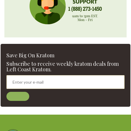
Save Big On Kratom
Subscribe to receive weekly kratom deals from
Left Coast Kratom.