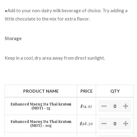
●Add to your non-dairy milk beverage of choice. Try adding a
little chocolate to the mix for extra flavor.
Storage
Keep in a cool, dry area away from direct sunlight.
PRODUCT NAME
PRICE
QTY
Enhanced Maeng Da Thai Kratom
$14.25
(MDT) - 5g
Enhanced Maeng Da Thai Kratom
$28.50
(MDT) - 10g