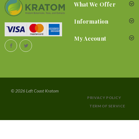
What We Offer
Information
My Account
© 2026 Left Coast Kratom
PRIVACY POLICY
TERM OF SERVICE