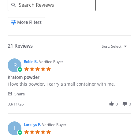
Search
More Filters
Reviews
21 Reviews
Sort:
Select
Robin B.
Verified Buyer
R
5.0
star
Kratom powder
rating
Review
review
I love this powder, I carry a small container with me.
by
stating
'
Robin
Kratom
Share
Share
B.
powder
Review
03/11/26
0
0
on
by
11
Robin
Mar
B.
2026
on
Lorellys F.
Verified Buyer
L
11
5.0
Mar
star