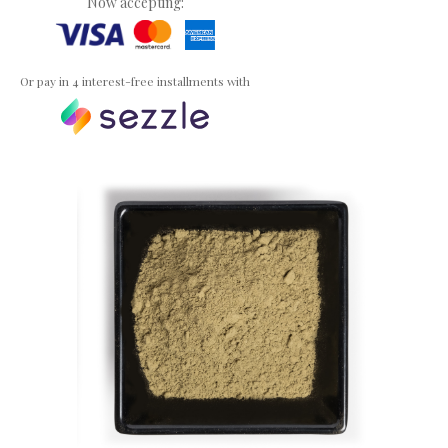
Now accepting:
Or pay in 4 interest-free installments with