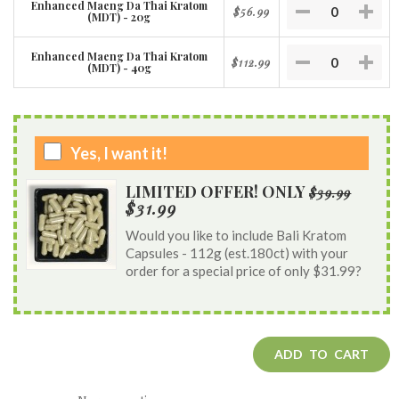
Enhanced Maeng Da Thai Kratom
$56.99
(MDT) - 20g
Enhanced Maeng Da Thai Kratom
$112.99
(MDT) - 40g
Yes, I want it!
LIMITED OFFER! ONLY
$39.99
$31.99
Would you like to include Bali Kratom
Capsules - 112g (est.180ct) with your
order for a special price of only $31.99?
ADD TO CART