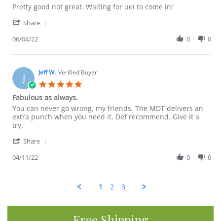
Review
review
Pretty good not great. Waiting for uei to come in!
by
stating
'
Margaret
Enhanced
Share
Share
G.
maeng
Review
06/04/22
0
0
on
da
by
4
Margaret
Jun
G.
2022
on
Jeff W.
Verified Buyer
J
4
5.0
Jun
star
Fabulous as always.
2022
rating
Review
review
You can never go wrong, my friends. The MDT delivers an
by
stating
extra punch when you need it. Def recommend. Give it a
Jeff
Fabulous
try.
W.
as
'
on
always.
Share
Share
11
Review
04/11/22
0
0
Apr
by
2022
Jeff
W.
1
2
3
on
11
Apr
2022
Free Shipping