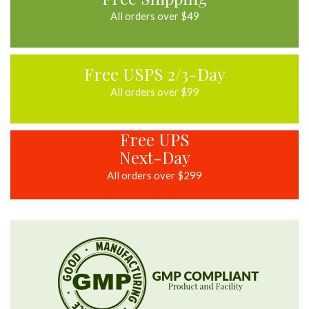
All orders over $49
Free USPS 2/3-Day
All orders over $99
Free UPS
Next-Day
All orders over $299