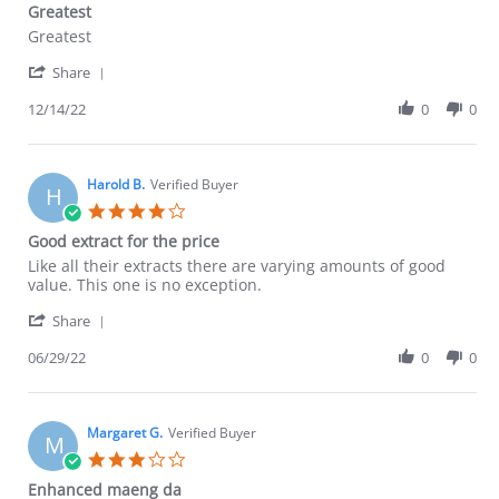
Greatest
2026
rating
Review
review
Greatest
by
stating
'
Lorellys
Greatest
Share
Share
F.
Review
12/14/22
0
0
on
by
14
Lorellys
Dec
F.
2022
on
Harold B.
Verified Buyer
H
14
4.0
Dec
star
Good extract for the price
2022
rating
Review
review
Like all their extracts there are varying amounts of good
by
stating
value. This one is no exception.
Harold
Good
'
B.
extract
Share
Share
on
for
Review
06/29/22
0
0
29
the
by
Jun
price
Harold
2022
B.
on
Margaret G.
Verified Buyer
M
29
3.0
Jun
star
Enhanced maeng da
2022
rating