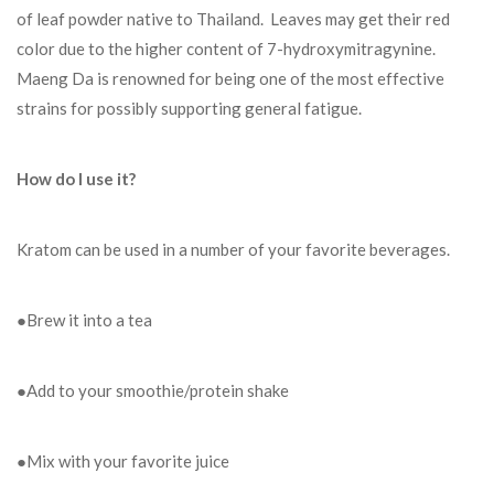
of leaf powder native to Thailand. Leaves may get their red
color due to the higher content of 7-hydroxymitragynine.
Maeng Da is renowned for being one of the most effective
strains for possibly supporting general fatigue.
How do I use it?
Kratom can be used in a number of your favorite beverages.
●Brew it into a tea
●Add to your smoothie/protein shake
●Mix with your favorite juice