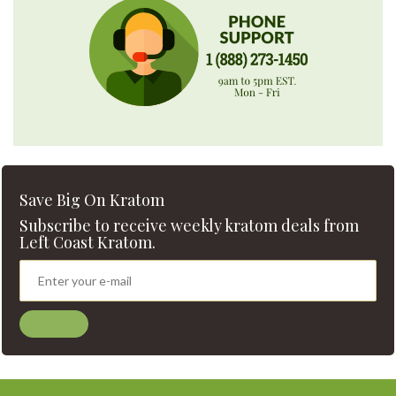
Save Big On Kratom
Subscribe to receive weekly kratom deals from
Left Coast Kratom.