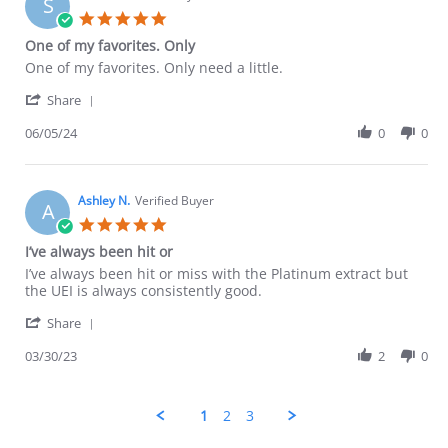
S
27
5.0
Jun
star
One of my favorites. Only
2024
rating
Review
review
One of my favorites. Only need a little.
by
stating
'
Scott
One
Share
Share
D.
of
Review
06/05/24
0
0
on
my
by
5
favorites.
Scott
Jun
Only
D.
2024
on
Ashley N.
Verified Buyer
A
5
5.0
Jun
star
I’ve always been hit or
2024
rating
Review
review
I’ve always been hit or miss with the Platinum extract but
by
stating
the UEI is always consistently good.
Ashley
I’ve
'
N.
always
Share
Share
on
been
Review
03/30/23
2
0
30
hit
by
Mar
or
Ashley
2023
N.
1
2
3
on
30