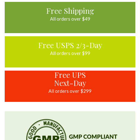
Mar
2023
Free Shipping
All orders over $49
Free USPS 2/3-Day
All orders over $99
Free UPS
Next-Day
All orders over $299