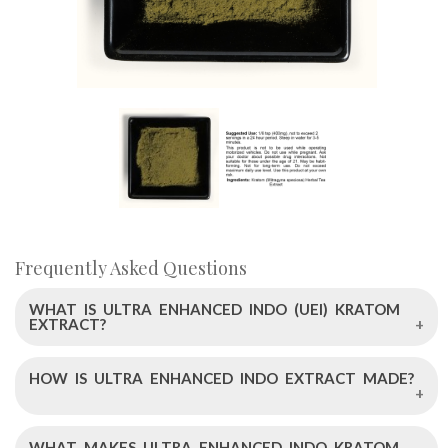
Frequently Asked Questions
WHAT IS ULTRA ENHANCED INDO (UEI) KRATOM
EXTRACT?
HOW IS ULTRA ENHANCED INDO EXTRACT MADE?
Ultra Enhanced Indo Kratom Extract is a high-quality
kratom powder provided by Left Coast Kratom. It's
standardized to contain 250mg of pure alkaloids, with 13%
WHAT MAKES ULTRA ENHANCED INDO KRATOM