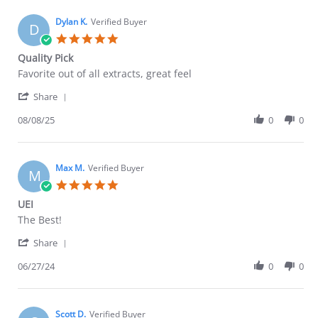
B.
2026
on
Dylan K.
Verified Buyer
D
17
5.0
Mar
star
Quality Pick
2026
rating
Review
review
Favorite out of all extracts, great feel
by
stating
'
Dylan
Quality
Share
Share
K.
Pick
Review
08/08/25
0
0
on
by
8
Dylan
Aug
K.
2025
on
Max M.
Verified Buyer
M
8
5.0
Aug
star
UEI
2025
rating
Review
review
The Best!
by
stating
'
Max
UEI
Share
Share
M.
Review
06/27/24
0
0
on
by
27
Max
Jun
M.
2024
on
Scott D.
Verified Buyer