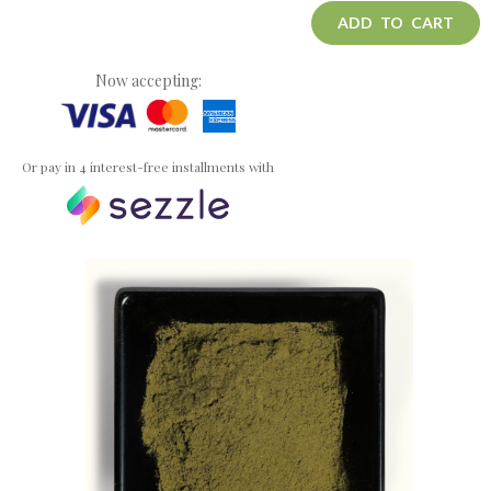
ADD TO CART
Now accepting:
Or pay in 4 interest-free installments with