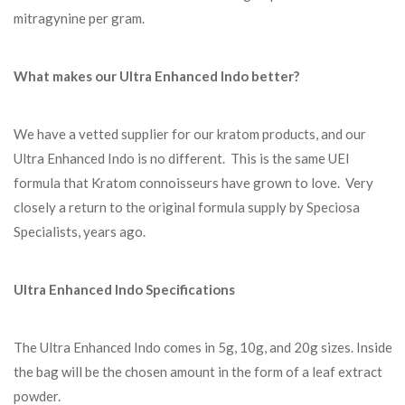
mitragynine per gram.
What makes our Ultra Enhanced Indo better?
We have a vetted supplier for our kratom products, and our
Ultra Enhanced Indo is no different. This is the same UEI
formula that Kratom connoisseurs have grown to love. Very
closely a return to the original formula supply by Speciosa
Specialists, years ago.
Ultra Enhanced Indo Specifications
The Ultra Enhanced Indo comes in 5g, 10g, and 20g sizes. Inside
the bag will be the chosen amount in the form of a leaf extract
powder.