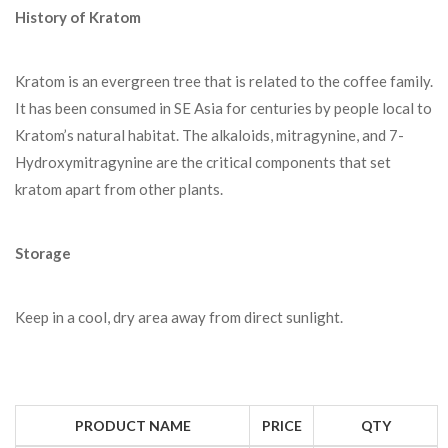
History of Kratom
Kratom is an evergreen tree that is related to the coffee family.
It has been consumed in SE Asia for centuries by people local to
Kratom’s natural habitat. The alkaloids, mitragynine, and 7-
Hydroxymitragynine are the critical components that set
kratom apart from other plants.
Storage
Keep in a cool, dry area away from direct sunlight.
PRODUCT NAME
PRICE
QTY