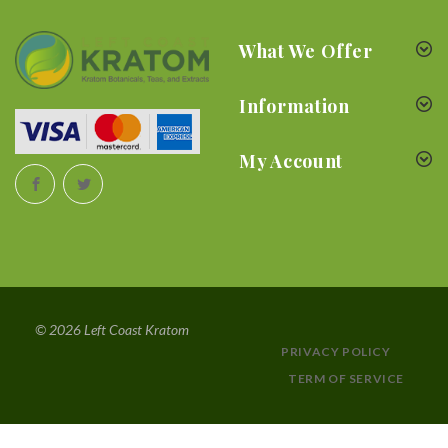
What We Offer
Information
My Account
© 2026 Left Coast Kratom
PRIVACY POLICY
TERM OF SERVICE