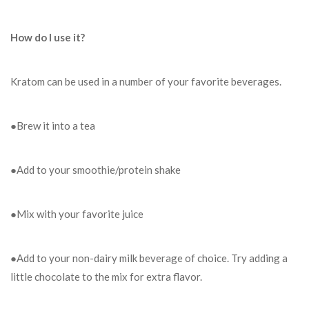
How do I use it?
Kratom can be used in a number of your favorite beverages.
●Brew it into a tea
●Add to your smoothie/protein shake
●Mix with your favorite juice
●Add to your non-dairy milk beverage of choice. Try adding a
little chocolate to the mix for extra flavor.