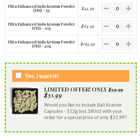
Ultra Enhanced Indo Kratom Powder
$44.99
(UEI) - 5g
Ultra Enhanced Indo Kratom Powder
$84.99
(UEI) - 10g
Ultra Enhanced Indo Kratom Powder
$164.99
(UEI) - 20g
Yes, I want it!
LIMITED OFFER! ONLY
$39.99
$31.99
Would you like to include Bali Kratom
Capsules - 112g (est.180ct) with your
order for a special price of only $31.99?