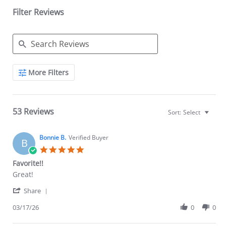
Filter Reviews
Search
More Filters
Reviews
53 Reviews
Sort:
Select
Bonnie B.
Verified Buyer
B
5.0
star
Favorite!!
rating
Review
review
Great!
by
stating
'
Bonnie
Favorite!!
Share
Share
B.
Review
03/17/26
0
0
on
by
17
Bonnie
Mar