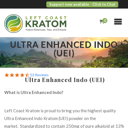
Support now available
- Click to Chat
0
ULTRA ENHANCED INDO
(UEI)
Home
/
Ultra Enhanced Indo (UEI)
4.7
53 Reviews
Ultra Enhanced Indo (UEI)
star
rating
What is Ultra Enhanced Indo?
Left Coast Kratom is proud to bring you the highest quality
Ultra Enhanced Indo Kratom (UEI) powder on the
market. Standardized to contain 250mg of pure alkaloid at 13%