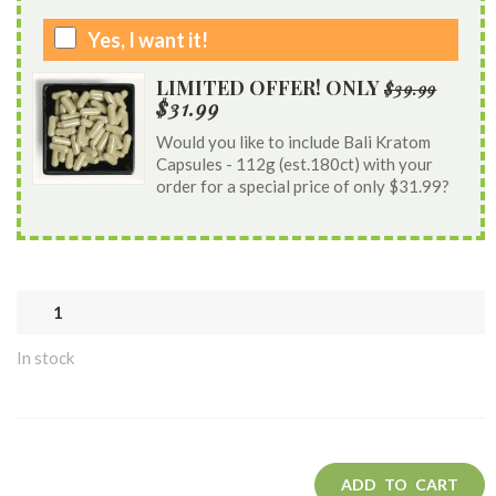
Yes, I want it!
LIMITED OFFER! ONLY
$39.99
$31.99
Would you like to include Bali Kratom
Capsules - 112g (est.180ct) with your
order for a special price of only $31.99?
In stock
ADD TO CART