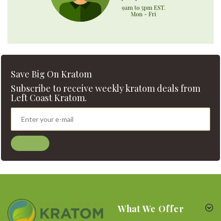
Save Big On Kratom
Subscribe to receive weekly kratom deals from
Left Coast Kratom.
What We Offer