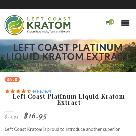
0
LEFT COAST PLATINUM
LIQUID KRATOM EXTRACT
Home
/
Left Coast Platinum Liquid Kratom Extract
SALE
4.7
44 Reviews
Left Coast Platinum Liquid Kratom
star
Extract
rating
$16.95
$25.95
Left Coast Kratom is proud to introduce another superior