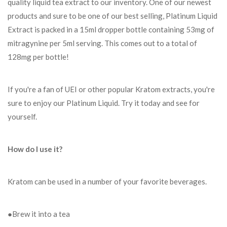
quality liquid tea extract to our inventory. One of our newest
products and sure to be one of our best selling, Platinum Liquid
Extract is packed in a 15ml dropper bottle containing 53mg of
mitragynine per 5ml serving. This comes out to a total of
128mg per bottle!
If you're a fan of UEI or other popular Kratom extracts, you're
sure to enjoy our Platinum Liquid. Try it today and see for
yourself.
How do I use it?
Kratom can be used in a number of your favorite beverages.
●Brew it into a tea