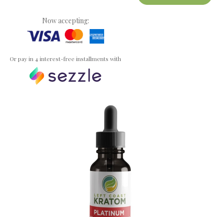
Now accepting:
Or pay in 4 interest-free installments with