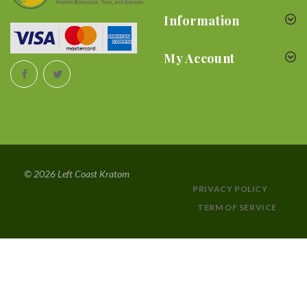
Information
My Account
© 2026 Left Coast Kratom
PRIVACY POLICY
TERM OF SERVICE