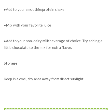
●Add to your smoothie/protein shake
●Mix with your favorite juice
●Add to your non-dairy milk beverage of choice. Try adding a
little chocolate to the mix for extra flavor.
Storage
Keep in a cool, dry area away from direct sunlight.