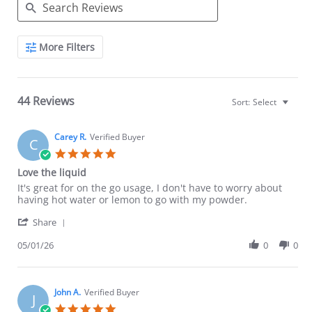
Search
More Filters
Reviews
44 Reviews
Sort:
Select
Carey R.
Verified Buyer
C
5.0
star
Love the liquid
rating
Review
review
It's great for on the go usage, I don't have to worry about
by
stating
having hot water or lemon to go with my powder.
Carey
Love
'
R.
the
Share
Share
on
liquid
Review
05/01/26
0
0
1
by
May
Carey
2026
R.
on
John A.
Verified Buyer
J
1
5.0