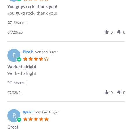
May
star
You guys rock, thank you!
2026
rating
Review
review
You guys rock, thank you!
by
stating
'
John
You
Share
Share
A.
guys
Review
04/20/25
0
0
on
rock,
by
20
thank
John
Apr
you!
A.
2025
on
Eliot P.
Verified Buyer
E
20
4.0
Apr
star
Worked alright
2025
rating
Review
review
Worked alright
by
stating
'
Eliot
Worked
Share
Share
P.
alright
Review
07/08/24
0
0
on
by
8
Eliot
Jul
P.
2024
on
Ryan F.
Verified Buyer
R
8
5.0
Jul
star
Great
2024
rating