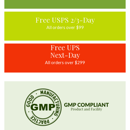
Free USPS 2/3-Day
All orders over $99
Free UPS
Next-Day
All orders over $299