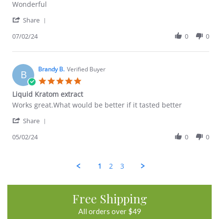
Review
review
Wonderful
by
stating
'
Ryan
Great
Share
Share
F.
Review
07/02/24
0
0
on
by
2
Ryan
Jul
F.
2024
on
Brandy B.
Verified Buyer
B
2
5.0
Jul
star
Liquid Kratom extract
2024
rating
Review
review
Works great.What would be better if it tasted better
by
stating
'
Brandy
Liquid
Share
Share
B.
Kratom
Review
05/02/24
0
0
on
extract
by
2
Brandy
May
B.
2024
1
2
3
on
2
May
2024
Free Shipping
All orders over $49