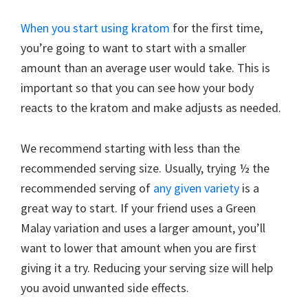
When you start using kratom
for the first time,
you’re going to want to start with a smaller
amount than an average user would take. This is
important so that you can see how your body
reacts to the kratom and make adjusts as needed.
We recommend starting with less than the
recommended serving size. Usually, trying ½ the
recommended serving of
any given variety
is a
great way to start. If your friend uses a Green
Malay variation and uses a larger amount, you’ll
want to lower that amount when you are first
giving it a try. Reducing your serving size will help
you avoid unwanted side effects.