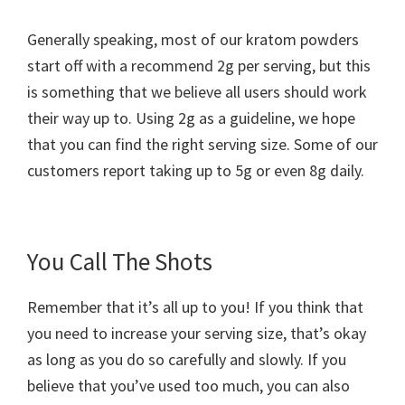
Generally speaking, most of our kratom powders
start off with a recommend 2g per serving, but this
is something that we believe all users should work
their way up to. Using 2g as a guideline, we hope
that you can find the right serving size. Some of our
customers report taking up to 5g or even 8g daily.
You Call The Shots
Remember that it’s all up to you! If you think that
you need to increase your serving size, that’s okay
as long as you do so carefully and slowly. If you
believe that you’ve used too much, you can also