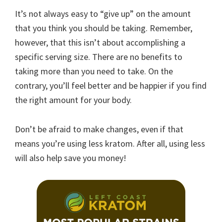
It’s not always easy to “give up” on the amount
that you think you should be taking. Remember,
however, that this isn’t about accomplishing a
specific serving size. There are no benefits to
taking more than you need to take. On the
contrary, you’ll feel better and be happier if you find
the right amount for your body.
Don’t be afraid to make changes, even if that
means you’re using less kratom. After all, using less
will also help save you money!