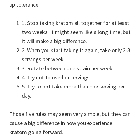
up tolerance:
1. Stop taking kratom all together for at least
two weeks. It might seem like a long time, but
it will make a big difference.
2. When you start taking it again, take only 2-3
servings per week.
3. Rotate between one strain per week.
4. Try not to overlap servings.
5. Try to not take more than one serving per
day.
Those five rules may seem very simple, but they can
cause a big difference in how you experience
kratom going forward.