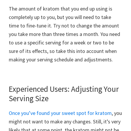
The amount of kratom that you end up using is
completely up to you, but you will need to take
time to fine-tune it. Try not to change the amount
you take more than three times a month. You need
to use a specific serving for a week or two to be
sure of its effects, so take this into account when
making your serving schedule and adjustments.
Experienced Users: Adjusting Your
Serving Size
Once you’ve found your sweet spot for kratom
, you
might not want to make any changes. Still, it’s very
likely that at some point, the kratom might not be