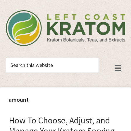
Skip
Skip
to
to
main
primary
content
sidebar
Search
this
website
amount
How To Choose, Adjust, and
Manage Your Kratom Serving