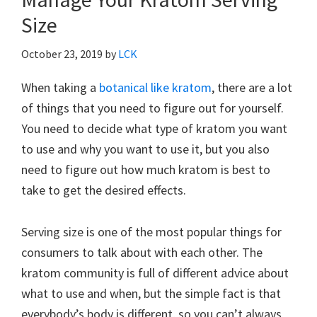
Size
October 23, 2019
by
LCK
When taking a
botanical like kratom
, there are a lot
of things that you need to figure out for yourself.
You need to decide what type of kratom you want
to use and why you want to use it, but you also
need to figure out how much kratom is best to
take to get the desired effects.
Serving size is one of the most popular things for
consumers to talk about with each other. The
kratom community is full of different advice about
what to use and when, but the simple fact is that
everybody’s body is different, so you can’t always