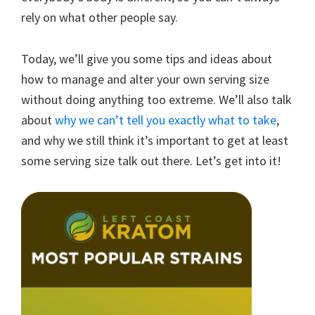
rely on what other people say.
Today, we’ll give you some tips and ideas about
how to manage and alter your own serving size
without doing anything too extreme. We’ll also talk
about
why we can’t tell you exactly what to take
,
and why we still think it’s important to get at least
some serving size talk out there. Let’s get into it!