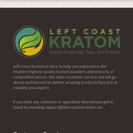
Primary
Sidebar
Left Coast Kratom is here to help you experience the
freshest highest quality kratom powders and extracts at
competitive prices. We value customer service and will go
above and beyond to deliver amazing products fast and at
a quality you expect.
If you have any concerns or questions then please get in
touch by emailing support@left-coast-kratom.com.