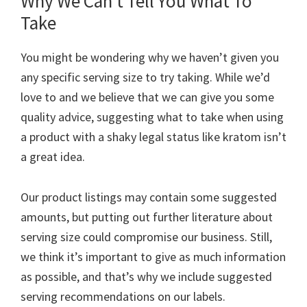
Why We Can’t Tell You What To
Take
You might be wondering why we haven’t given you
any specific serving size to try taking. While we’d
love to and we believe that we can give you some
quality advice, suggesting what to take when using
a product with a shaky legal status like kratom isn’t
a great idea.
Our product listings may contain some suggested
amounts, but putting out further literature about
serving size could compromise our business. Still,
we think it’s important to give as much information
as possible, and that’s why we include suggested
serving recommendations on our labels.