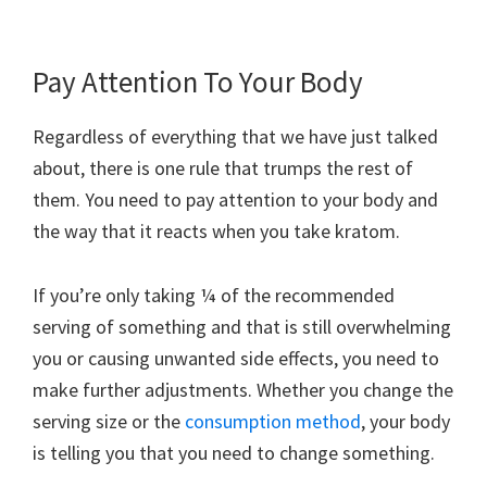
Pay Attention To Your Body
Regardless of everything that we have just talked
about, there is one rule that trumps the rest of
them. You need to pay attention to your body and
the way that it reacts when you take kratom.
If you’re only taking ¼ of the recommended
serving of something and that is still overwhelming
you or causing unwanted side effects, you need to
make further adjustments. Whether you change the
serving size or the
consumption method
, your body
is telling you that you need to change something.