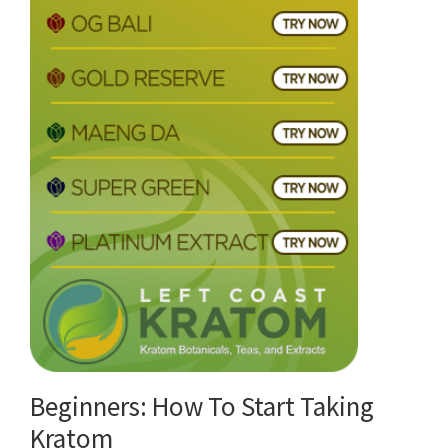
Beginners: How To Start Taking
Kratom