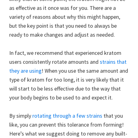
as effective as it once was for you. There are a
variety of reasons about why this might happen,
but the key point is that you need to always be
ready to make changes and adjust as needed.
In fact, we recommend that experienced kratom
users consistently rotate amounts and
strains that
they are using
! When you use the same amount and
type of kratom for too long, it is very likely that it
will start to be less effective due to the way that
your body begins to be used to and expect it.
By simply
rotating through a few strains
that you
like, you can prevent this tolerance from forming!
Here’s what we suggest doing to remove any built-