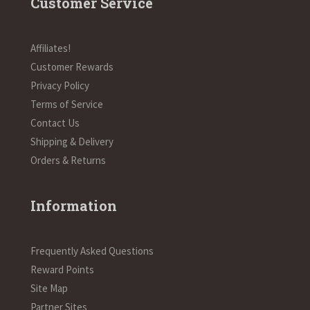
Customer Service
Affiliates!
Customer Rewards
Privacy Policy
Terms of Service
Contact Us
Shipping & Delivery
Orders & Returns
Information
Frequently Asked Questions
Reward Points
Site Map
Partner Sites