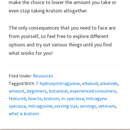
make the choice to lower the amount you take or
even stop taking kratom altogether.
The only consequences that you need to face are
from yourself, so feel free to explore different
options and try out various things until you find
what works for you!
Filed Under:
Resources
Tagged With:
7-hydroxymitragynine
,
alkaloid
,
alkaloids
,
amount
,
beginners
,
botanical
,
experienced consumers
,
featured
,
how to
,
kratom
,
m. speciosa
,
mitragyna
speciosa
,
mitragynine
,
serving size
,
servings
,
veterans
,
what is kratom