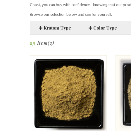
Coast, you can buy with confidence - knowing that our produ
Browse our selection below and see for yourself.
Kratom Type
Color Type
23
Item(s)