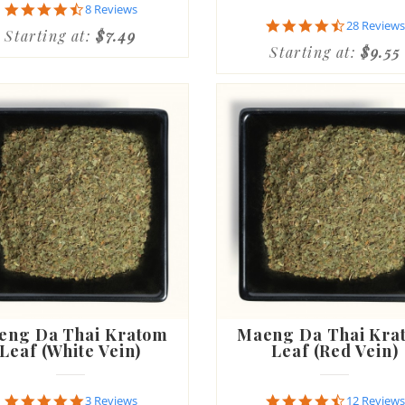
4.6
8 Reviews
star
4.6
28 Reviews
Starting at:
$7.49
rating
star
Starting at:
$9.55
rating
eng Da Thai Kratom
Maeng Da Thai Kra
Leaf (White Vein)
Leaf (Red Vein)
5.0
4.5
3 Reviews
12 Reviews