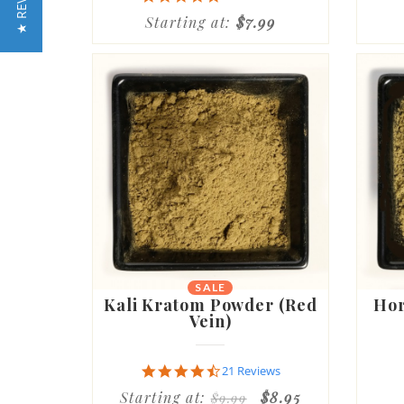
★ REVIEWS
star
Starting at:
$7.99
rating
SALE
Kali Kratom Powder (Red
Hor
Vein)
4.7
21 Reviews
star
Starting at:
$8.95
$9.99
rating