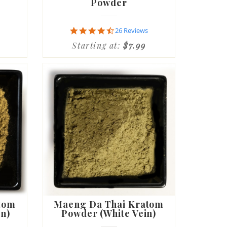
Powder
4.7
26 Reviews
star
Starting at:
$7.99
rating
tom
Maeng Da Thai Kratom
in)
Powder (White Vein)