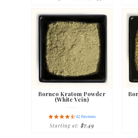
Borneo Kratom Powder
Bo
(White Vein)
4.6
42 Reviews
star
Starting at:
$7.49
rating