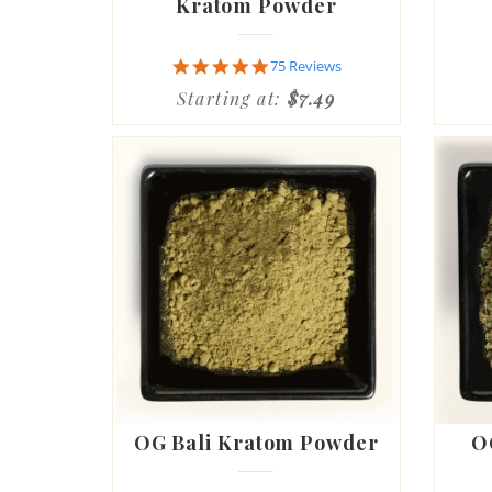
Kratom Powder
4.9
75 Reviews
star
Starting at:
$7.49
rating
OG Bali Kratom Powder
O