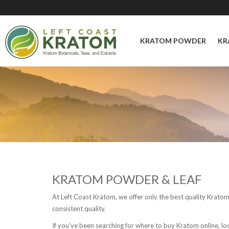
KRATOM POWDER
KR
KRATOM POWDER & LEAF
At Left Coast Kratom, we offer only the best quality Krato
consistent quality.
If you’ve been searching for where to buy Kratom online, l