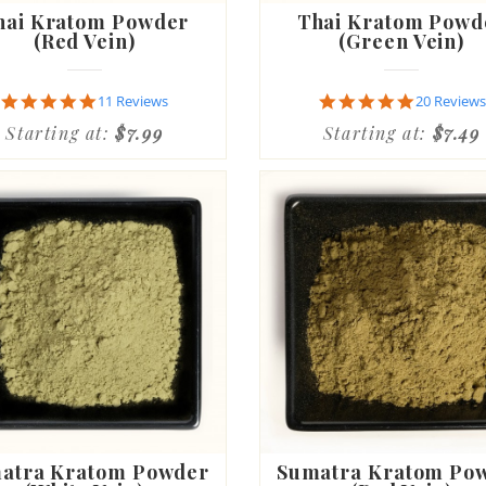
hai Kratom Powder
Thai Kratom Powd
(Red Vein)
(Green Vein)
4.9
4.8
11 Reviews
20 Reviews
star
star
Starting at:
$7.99
Starting at:
$7.49
rating
rating
atra Kratom Powder
Sumatra Kratom Po