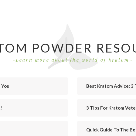
TOM POWDER RESO
Learn more about the world of kratom
r You
Best Kratom Advice: 3 
!
3 Tips For Kratom Vet
Quick Guide To The Bes