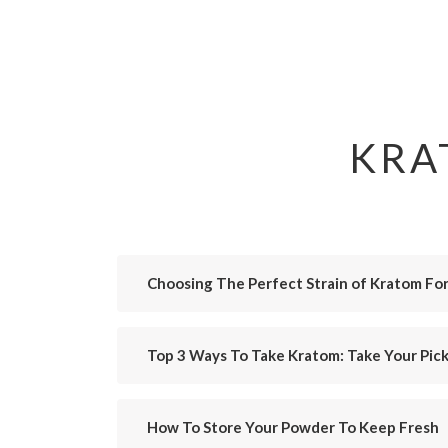
KRA
Choosing The Perfect Strain of Kratom Fo
Top 3 Ways To Take Kratom: Take Your Pick
How To Store Your Powder To Keep Fresh