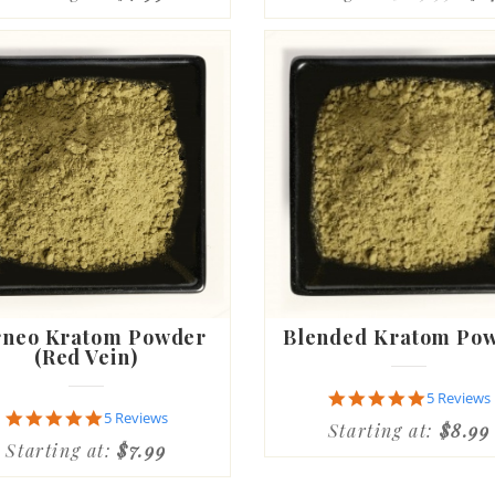
rneo Kratom Powder
Blended Kratom Po
(Red Vein)
4.8
5 Reviews
star
4.8
5 Reviews
Starting at:
$8.99
rating
star
Starting at:
$7.99
rating