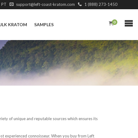
M PT
support@left-coast-kratom.com
1 (888) 273-1450
0
ULK KRATOM
SAMPLES
iety of unique and reputable sources which ensures its
most experienced connoisseur. When you buy from Left