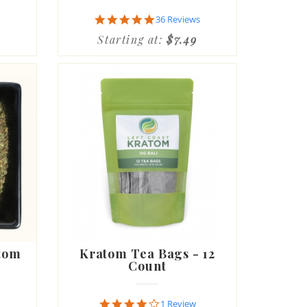
4.9
36 Reviews
star
Starting at:
$7.49
rating
tom
Kratom Tea Bags - 12
Count
4.0
1 Review