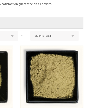
 satisfaction guarantee on all orders.
↑