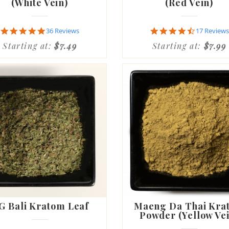
(White Vein)
(Red Vein)
4.8
4.7
36 Reviews
17 Reviews
star
star
Starting at:
$7.49
Starting at:
$7.99
rating
rating
G Bali Kratom Leaf
Maeng Da Thai Kra
Powder (Yellow Ve