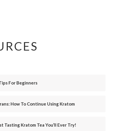
URCES
Tips For Beginners
erans: How To Continue Using Kratom
t Tasting Kratom Tea You’ll Ever Try!