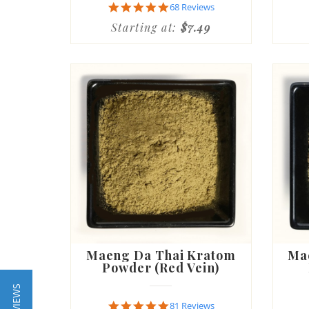
4.8
68 Reviews
star
Starting at:
$7.49
rating
Maeng Da Thai Kratom
Ma
Powder (Red Vein)
4.8
81 Reviews