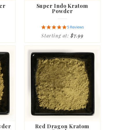
er
Super Indo Kratom
Powder
5.0
5 Reviews
star
Starting at:
$7.99
rating
wder
Red Dragon Kratom