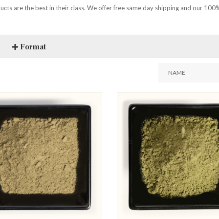
cts are the best in their class. We offer free same day shipping and our 100%
Format