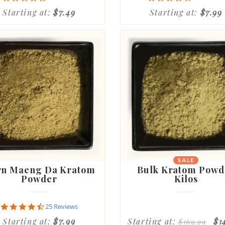
star
star
Starting at:
$7.49
Starting at:
$7.99
rating
rating
SALE
NEW
n Maeng Da Kratom
Bulk Kratom Powd
Powder
Kilos
4.6
25 Reviews
star
Starting at:
$7.99
Starting at:
$1
$169.99
rating