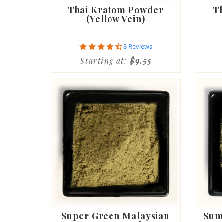
Thai Kratom Powder
T
(Yellow Vein)
4.6
8 Reviews
star
Starting at:
$9.55
rating
Super Green Malaysian
Sum