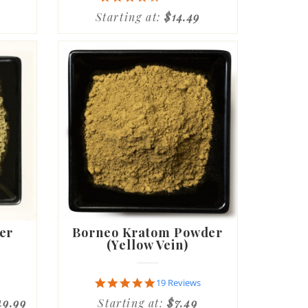
star
Starting at:
$14.49
rating
er
Borneo Kratom Powder
(Yellow Vein)
4.8
19 Reviews
star
49.99
Starting at:
$7.49
rating