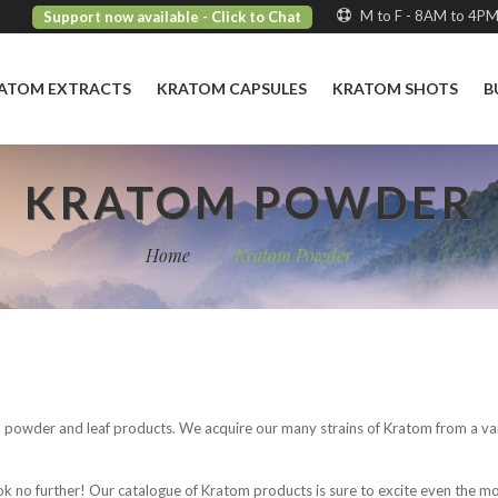
M to F - 8AM to 4P
Support now available
- Click to Chat
ATOM EXTRACTS
KRATOM CAPSULES
KRATOM SHOTS
B
KRATOM POWDER
Home
/
Kratom Powder
m powder and leaf products. We acquire our many strains of Kratom from a var
ook no further! Our catalogue of Kratom products is sure to excite even the 